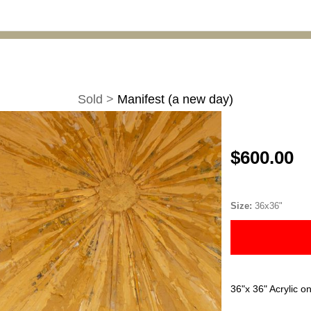
Sold
>
Manifest (a new day)
$600.00
Size:
36x36"
36"x 36" Acrylic o