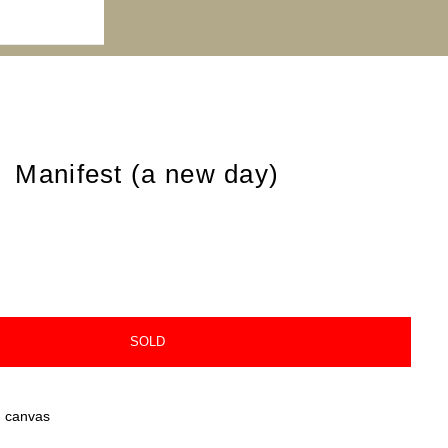
Manifest (a new day)
SOLD
n canvas