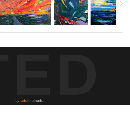
TED
by
art
storefronts