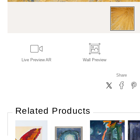
Live
Preview AR
Wall
Preview
Share
Related Products