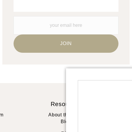
Resources
St
rm
About the artist
Blog