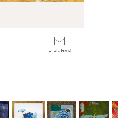
Email a
Friend