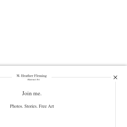
Join me.
ay Updated
News
Photos. Stories. Free Art
Facebook
Instagram
Pinterest