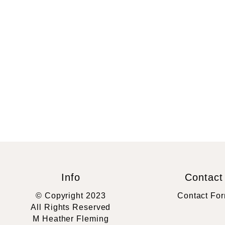
Info
Contact
© Copyright 2023
Contact Fo
All Rights Reserved
M Heather Fleming