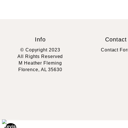
Info
Contact
© Copyright 2023
Contact Fo
All Rights Reserved
M Heather Fleming
Florence, AL 35630