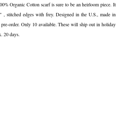
% Organic Cotton scarf is sure to be an heirloom piece. It
 , stitched edges with frey. Designed in the U.S., made in
pre-order. Only 10 available. These will ship out in holiday
x. 20 days.