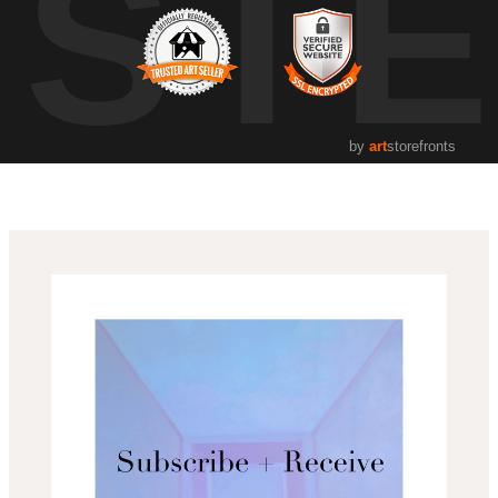
UST
by
art
storefronts