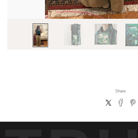
Share