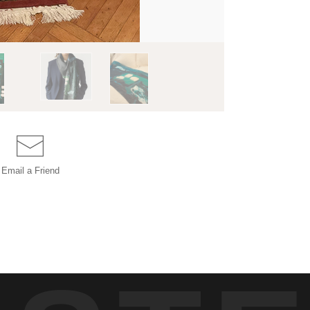
Email a
Friend