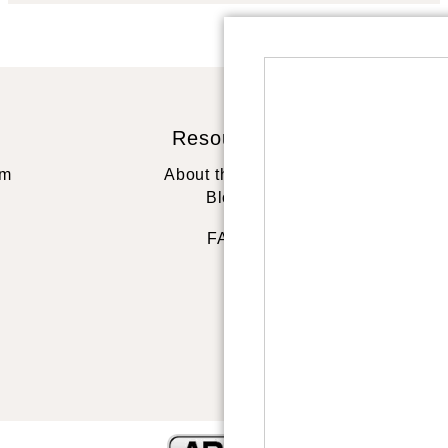
Resources
St
rm
About the artist
Blog
FAQ