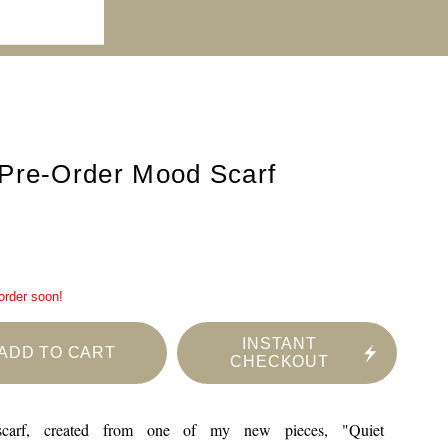
Pre-Order Mood Scarf
 order soon!
INSTANT
ADD TO CART
CHECKOUT
 scarf, created from one of my new pieces, "Quiet