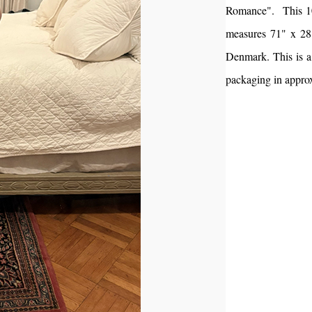
Romance". This 100
measures 71" x 28"
Denmark. This is a 
packaging in appro