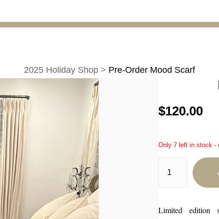
2025 Holiday Shop
>
Pre-Order Mood Scarf
$120.00
Only 7 left in stock -
Limited edition