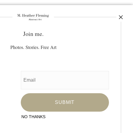
Join me.
ay Updated
News
Photos. Stories. Free Art
Facebook
Instagram
Pinterest
SIGN UP
I’d like to receive exclusive discounts
and the latest information
NO THANKS