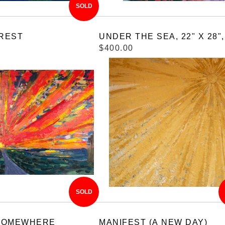
SOLD
REST
UNDER THE SEA, 22" X 28",
$400.00
SOLD
SOMEWHERE
MANIFEST (A NEW DAY)