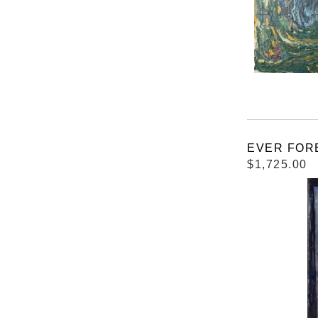
EVER FORES
$1,725.00