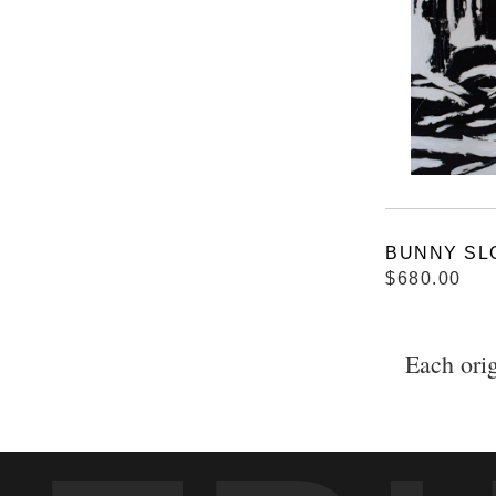
BUNNY SL
$680.00
Each orig