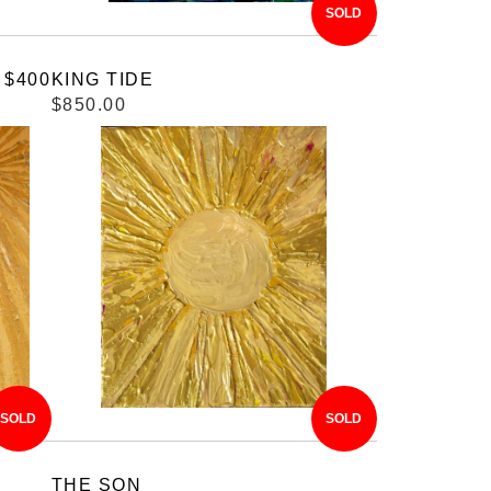
SOLD
 $400
KING TIDE
$850.00
SOLD
SOLD
THE SON