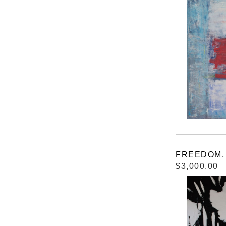
FREEDOM, 4
$3,000.00