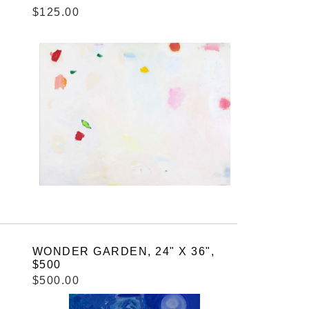
$125.00
WONDER GARDEN, 24" X 36",
$500
$500.00