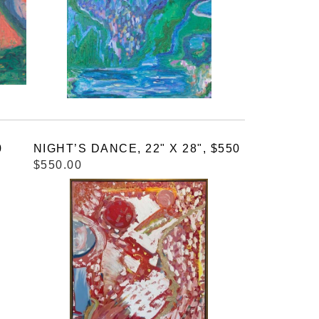
0
NIGHT’S DANCE, 22" X 28", $550
$550.00