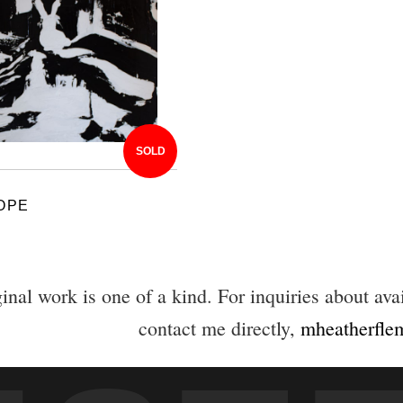
SOLD
OPE
inal work is one of a kind. For inquiries about avai
contact me directly,
mheatherfl