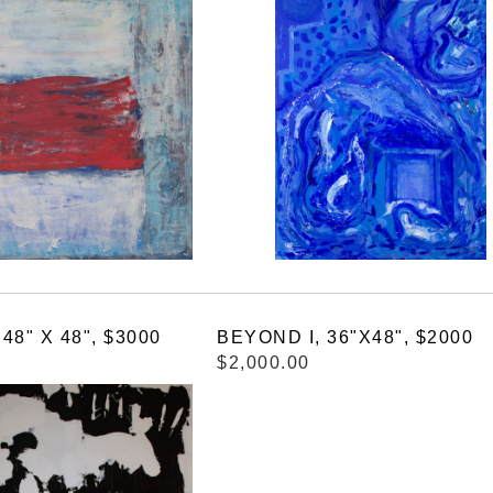
8" X 48", $3000
BEYOND I, 36"X48", $2000
$2,000.00