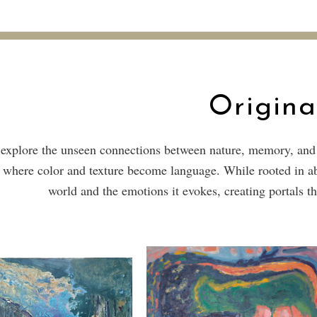
Origina
explore the unseen connections between nature, memory, and ti
 where color and texture become language. While rooted in abs
world and the emotions it evokes, creating portals th