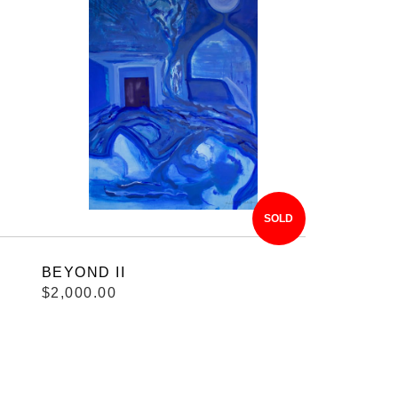
SOLD
BEYOND II
$2,000.00