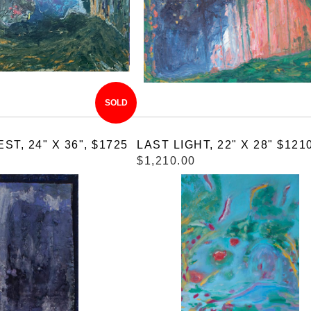
SOLD
T, 24" X 36", $1725
LAST LIGHT, 22" X 28" $121
$1,210.00