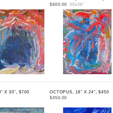
$600.00
36x36"
" X 30", $700
OCTOPUS, 18" X 24", $450
$450.00