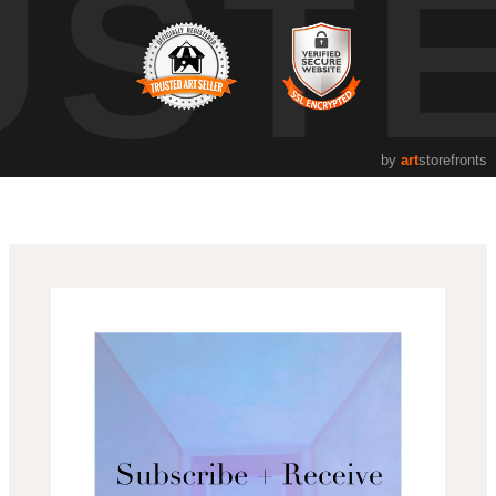
UST
by
art
storefronts