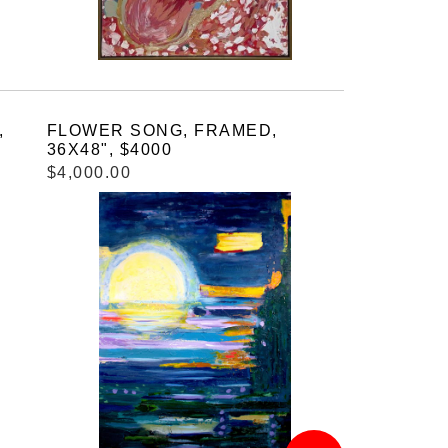
,
FLOWER SONG, FRAMED,
36X48", $4000
$4,000.00