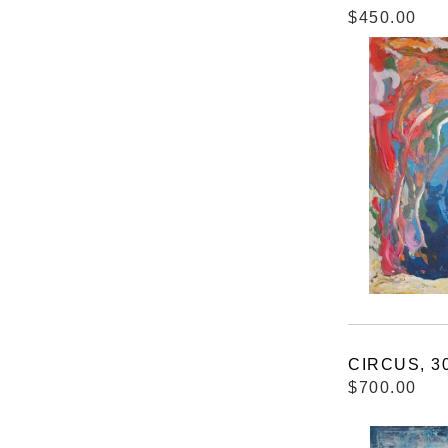
$450.00
CIRCUS, 30
$700.00