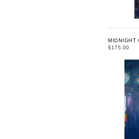
MIDNIGHT C
$175.00