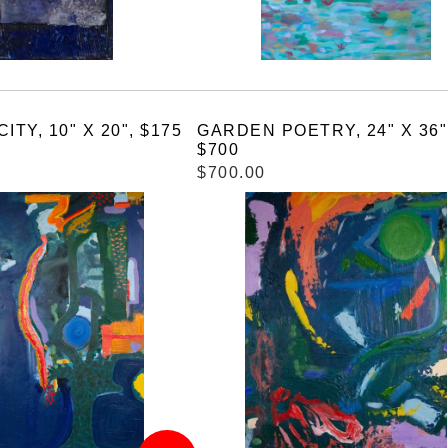
ITY, 10" X 20", $175
GARDEN POETRY, 24" X 36"
$700
$700.00