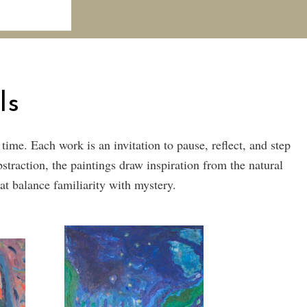
ls
me. Each work is an invitation to pause, reflect, and step
traction, the paintings draw inspiration from the natural
at balance familiarity with mystery.