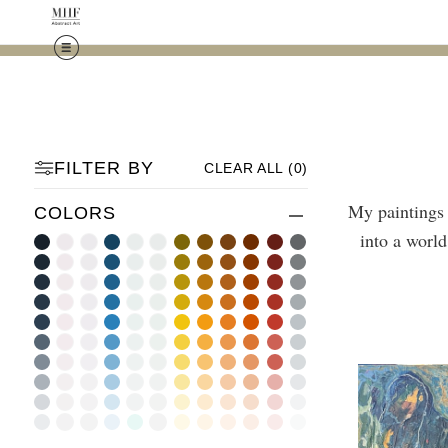
FILTER BY
CLEAR ALL
(
0
)
My paintings 
COLORS
into a world