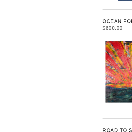
OCEAN FO
$600.00
ROAD TO 