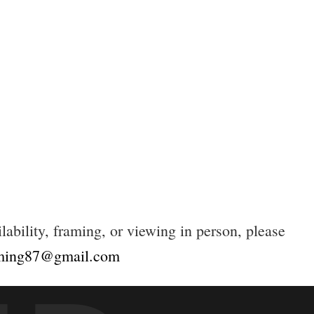
lability, framing, or viewing in person, please
eming87@gmail.com