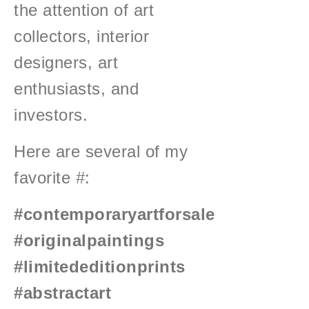
the attention of art
collectors, interior
designers, art
enthusiasts, and
investors.
Here are several of my
favorite #:
#contemporaryartforsale
#originalpaintings
#limitededitionprints
#abstractart