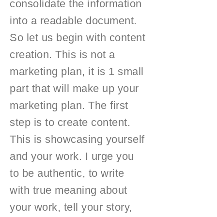
consolidate the information
into a readable document.
So let us begin with content
creation. This is not a
marketing plan, it is 1 small
part that will make up your
marketing plan. The first
step is to create content.
This is showcasing yourself
and your work. I urge you
to be authentic, to write
with true meaning about
your work, tell your story,