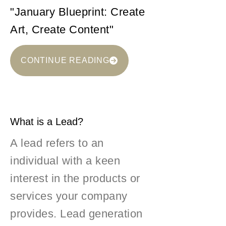
"January Blueprint: Create
Art, Create Content"
CONTINUE READING
What is a Lead?
A lead refers to an
individual with a keen
interest in the products or
services your company
provides. Lead generation