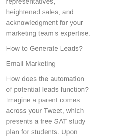
representatives,
heightened sales, and
acknowledgment for your
marketing team's expertise.
How to Generate Leads?
Email Marketing
How does the automation
of potential leads function?
Imagine a parent comes
across your Tweet, which
presents a free SAT study
plan for students. Upon