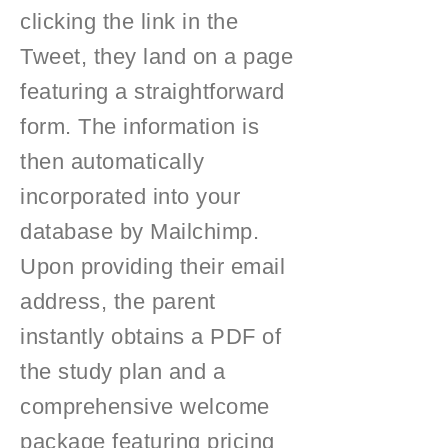
clicking the link in the
Tweet, they land on a page
featuring a straightforward
form. The information is
then automatically
incorporated into your
database by Mailchimp.
Upon providing their email
address, the parent
instantly obtains a PDF of
the study plan and a
comprehensive welcome
package featuring pricing