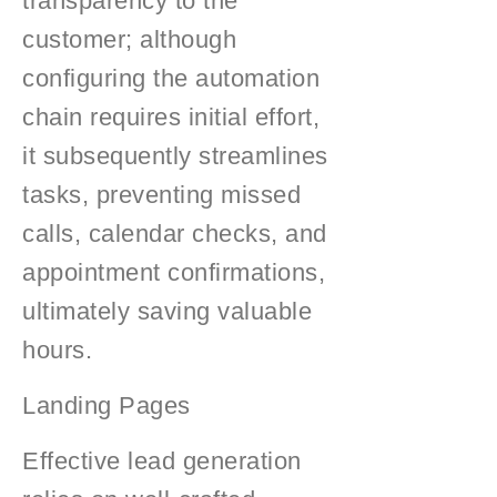
transparency to the
customer; although
configuring the automation
chain requires initial effort,
it subsequently streamlines
tasks, preventing missed
calls, calendar checks, and
appointment confirmations,
ultimately saving valuable
hours.
Landing Pages
Effective lead generation