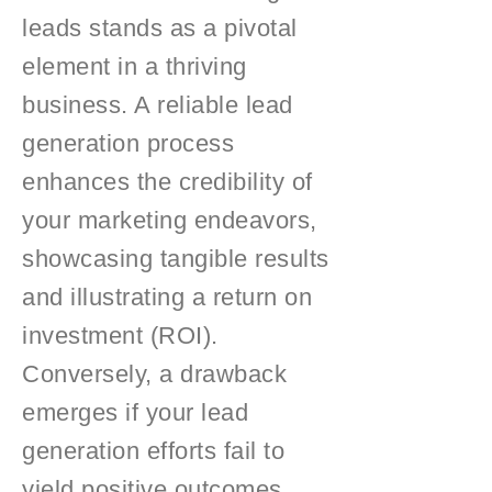
leads stands as a pivotal
element in a thriving
business. A reliable lead
generation process
enhances the credibility of
your marketing endeavors,
showcasing tangible results
and illustrating a return on
investment (ROI).
Conversely, a drawback
emerges if your lead
generation efforts fail to
yield positive outcomes,