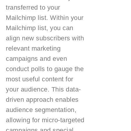
transferred to your
Mailchimp list. Within your
Mailchimp list, you can
align new subscribers with
relevant marketing
campaigns and even
conduct polls to gauge the
most useful content for
your audience. This data-
driven approach enables
audience segmentation,
allowing for micro-targeted
campaigns and special