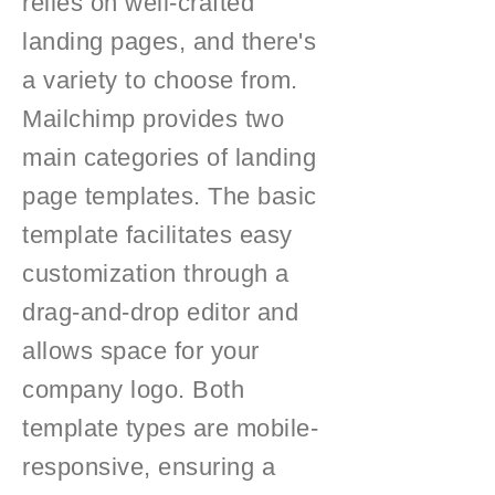
relies on well-crafted
landing pages, and there's
a variety to choose from.
Mailchimp provides two
main categories of landing
page templates. The basic
template facilitates easy
customization through a
drag-and-drop editor and
allows space for your
company logo. Both
template types are mobile-
responsive, ensuring a