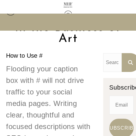
In the Business of
Art
How to Use #
Flooding your caption
box with # will not drive
Subscrib
traffic to your social
media pages. Writing
clear, thoughtful and
focused descriptions with