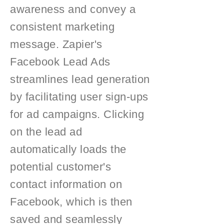
awareness and convey a
consistent marketing
message. Zapier's
Facebook Lead Ads
streamlines lead generation
by facilitating user sign-ups
for ad campaigns. Clicking
on the lead ad
automatically loads the
potential customer's
contact information on
Facebook, which is then
saved and seamlessly