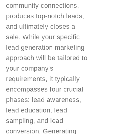
community connections,
produces top-notch leads,
and ultimately closes a
sale. While your specific
lead generation marketing
approach will be tailored to
your company's
requirements, it typically
encompasses four crucial
phases: lead awareness,
lead education, lead
sampling, and lead
conversion. Generating