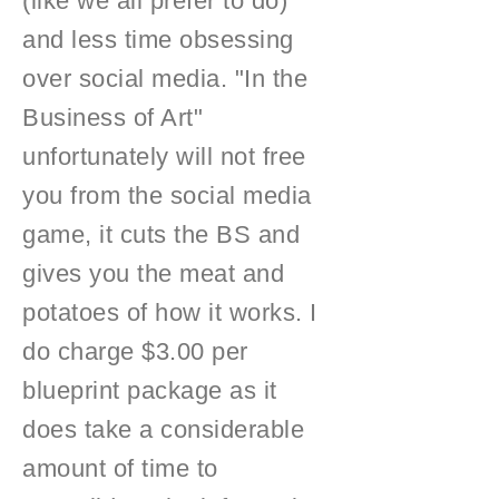
(like we all prefer to do)
and less time obsessing
over social media. "In the
Business of Art"
unfortunately will not free
you from the social media
game, it cuts the BS and
gives you the meat and
potatoes of how it works. I
do charge $3.00 per
blueprint package as it
does take a considerable
amount of time to