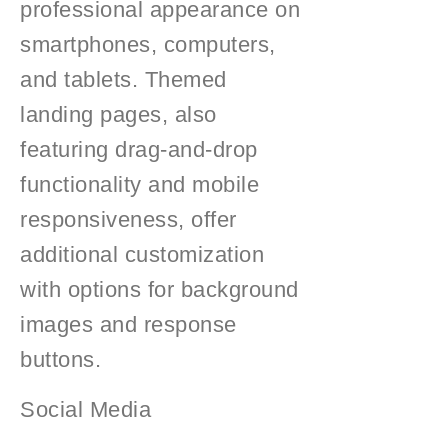
professional appearance on
smartphones, computers,
and tablets. Themed
landing pages, also
featuring drag-and-drop
functionality and mobile
responsiveness, offer
additional customization
with options for background
images and response
buttons.
Social Media