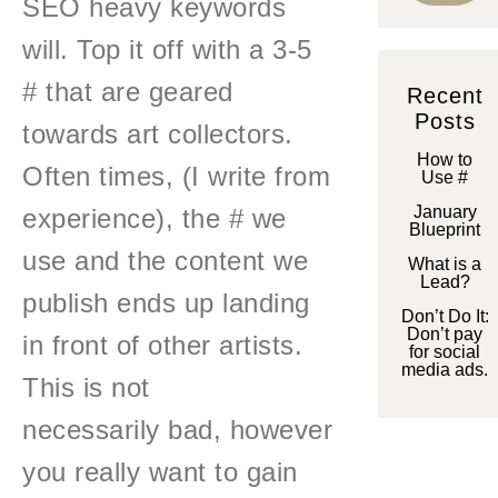
SEO heavy keywords
will. Top it off with a 3-5
# that are geared
Recent
Posts
towards art collectors.
How to
Often times, (I write from
Use #
January
experience), the # we
Blueprint
use and the content we
What is a
Lead?
publish ends up landing
Don’t Do It:
Don’t pay
in front of other artists.
for social
media ads.
This is not
necessarily bad, however
you really want to gain