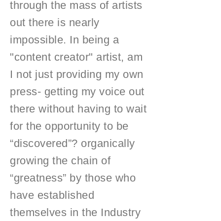
through the mass of artists
out there is nearly
impossible. In being a
"content creator" artist, am
I not just providing my own
press- getting my voice out
there without having to wait
for the opportunity to be
“discovered”? organically
growing the chain of
“greatness” by those who
have established
themselves in the Industry