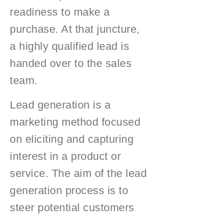
readiness to make a
purchase. At that juncture,
a highly qualified lead is
handed over to the sales
team.
Lead generation is a
marketing method focused
on eliciting and capturing
interest in a product or
service. The aim of the lead
generation process is to
steer potential customers