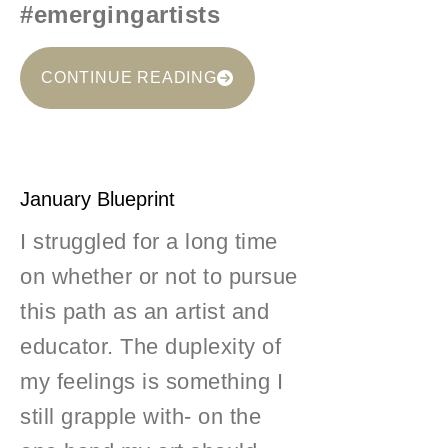
#emergingartists
CONTINUE READING
January Blueprint
I struggled for a long time
on whether or not to pursue
this path as an artist and
educator. The duplexity of
my feelings is something I
still grapple with- on the