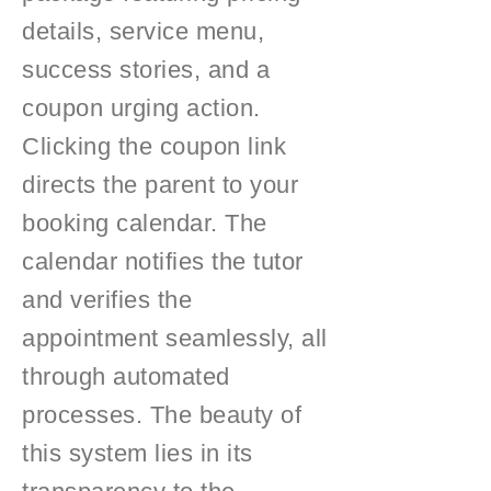
details, service menu,
success stories, and a
coupon urging action.
Clicking the coupon link
directs the parent to your
booking calendar. The
calendar notifies the tutor
and verifies the
appointment seamlessly, all
through automated
processes. The beauty of
this system lies in its