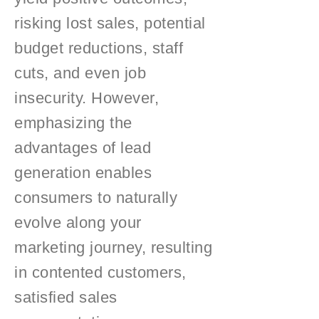
risking lost sales, potential
budget reductions, staff
cuts, and even job
insecurity. However,
emphasizing the
advantages of lead
generation enables
consumers to naturally
evolve along your
marketing journey, resulting
in contented customers,
satisfied sales