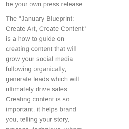
be your own press release.
The "January Blueprint:
Create Art, Create Content"
is a how to guide on
creating content that will
grow your social media
following organically,
generate leads which will
ultimately drive sales.
Creating content is so
important, it helps brand
you, telling your story,