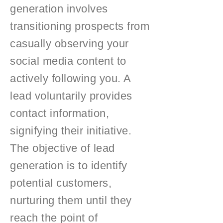
generation involves
transitioning prospects from
casually observing your
social media content to
actively following you. A
lead voluntarily provides
contact information,
signifying their initiative.
The objective of lead
generation is to identify
potential customers,
nurturing them until they
reach the point of