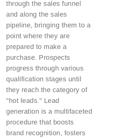
through the sales funnel
and along the sales
pipeline, bringing them to a
point where they are
prepared to make a
purchase. Prospects
progress through various
qualification stages until
they reach the category of
"hot leads." Lead
generation is a multifaceted
procedure that boosts
brand recognition, fosters