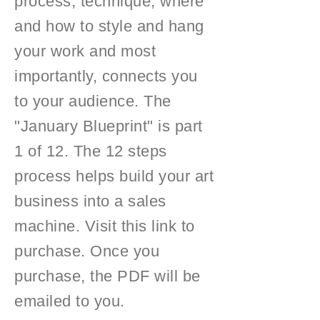
process, technique, where
and how to style and hang
your work and most
importantly, connects you
to your audience. The
"January Blueprint" is part
1 of 12. The 12 steps
process helps build your art
business into a sales
machine. Visit this link to
purchase. Once you
purchase, the PDF will be
emailed to you.