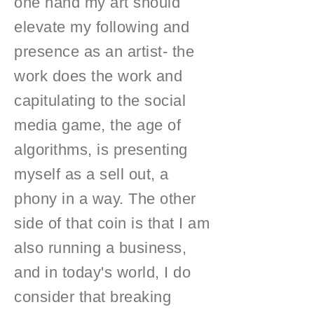
one hand my art should
elevate my following and
presence as an artist- the
work does the work and
capitulating to the social
media game, the age of
algorithms, is presenting
myself as a sell out, a
phony in a way. The other
side of that coin is that I am
also running a business,
and in today's world, I do
consider that breaking