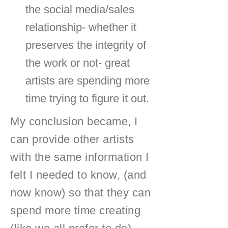
the social media/sales
relationship- whether it
preserves the integrity of
the work or not- great
artists are spending more
time trying to figure it out.
My conclusion became, I
can provide other artists
with the same information I
felt I needed to know, (and
now know) so that they can
spend more time creating