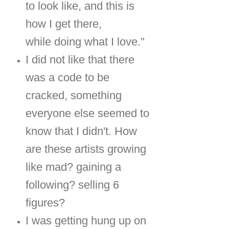
to look like, and this is
how I get there,
while doing what I love."
I did not like that there
was a code to be
cracked, something
everyone else seemed to
know that I didn't. How
are these artists growing
like mad? gaining a
following? selling 6
figures?
I was getting hung up on