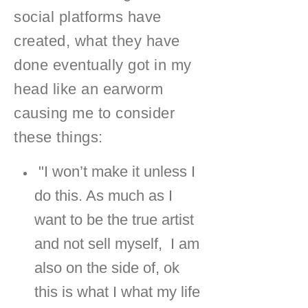
social platforms have
created, what they have
done eventually got in my
head like an earworm
causing me to consider
these things:
"I won’t make it unless I
do this. As much as I
want to be the true artist
and not sell myself, I am
also on the side of, ok
this is what I what my life