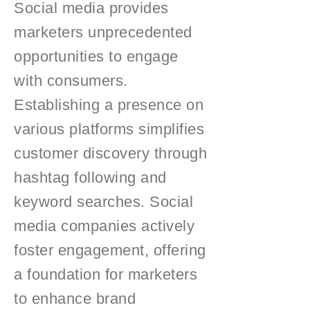
Social media provides
marketers unprecedented
opportunities to engage
with consumers.
Establishing a presence on
various platforms simplifies
customer discovery through
hashtag following and
keyword searches. Social
media companies actively
foster engagement, offering
a foundation for marketers
to enhance brand