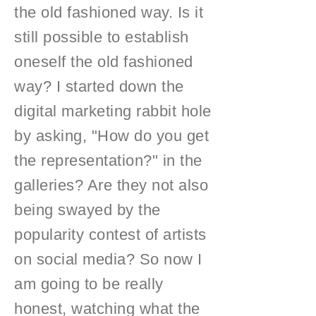
the old fashioned way. Is it
still possible to establish
oneself the old fashioned
way? I started down the
digital marketing rabbit hole
by asking, "How do you get
the representation?" in the
galleries? Are they not also
being swayed by the
popularity contest of artists
on social media? So now I
am going to be really
honest, watching what the