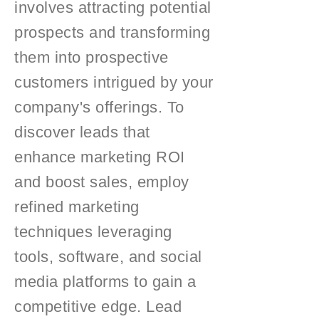
involves attracting potential
prospects and transforming
them into prospective
customers intrigued by your
company's offerings. To
discover leads that
enhance marketing ROI
and boost sales, employ
refined marketing
techniques leveraging
tools, software, and social
media platforms to gain a
competitive edge. Lead