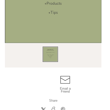
Email a
Friend
Share