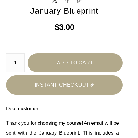
January Blueprint
$3.00
ADD TO CART
INSTANT CHECKOUT
Dear customer,
Thank you for choosing my course! An email will be
sent with the January Blueprint. This includes a