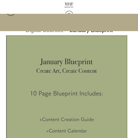
Digital Courses
>
January Blueprint