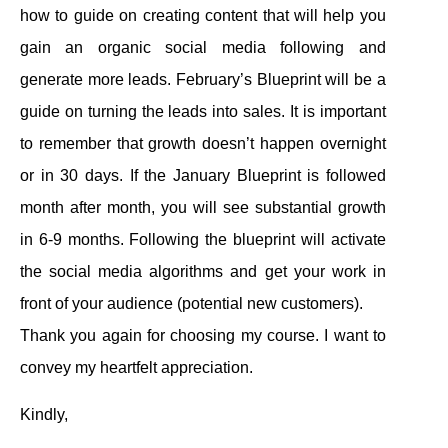
how to guide on creating content that will help you
gain an organic social media following and
generate more leads. February’s Blueprint will be a
guide on turning the leads into sales. It is important
to remember that growth doesn’t happen overnight
or in 30 days. If the January Blueprint is followed
month after month, you will see substantial growth
in 6-9 months. Following the blueprint will activate
the social media algorithms and get your work in
front of your audience (potential new customers).
Thank you again for choosing my course. I want to
convey my heartfelt appreciation.
Kindly,