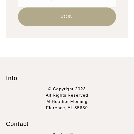
Info
© Copyright 2023
All Rights Reserved
M Heather Fleming
Florence, AL 35630
Contact