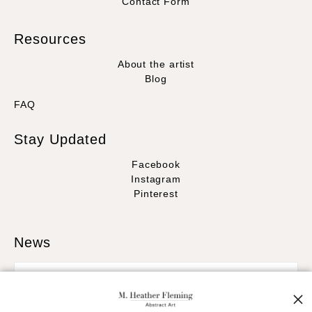
Contact Form
Resources
About the artist
Blog
FAQ
Stay Updated
Facebook
Instagram
Pinterest
News