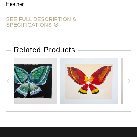
Heather
SEE FULL DESCRIPTION &
SPECIFICATIONS
M. Heather Fleming has an BS in Advertising and Fine Art
from The University of Alabama and an MFA in
Related Products
Design+Technology from Parsons, the New School for
Design. All content is property of Mary Heather Fleming. Do
not duplicate, sell or distribute this content in any way.