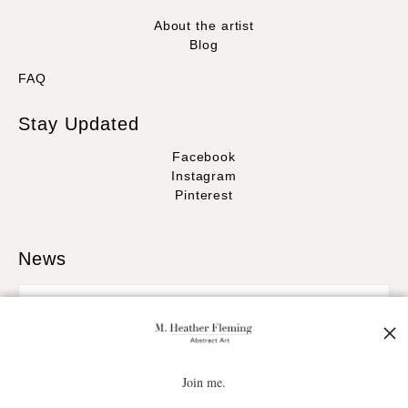
About the artist
Blog
FAQ
Stay Updated
Facebook
Instagram
Pinterest
News
SIGN UP
Join me.