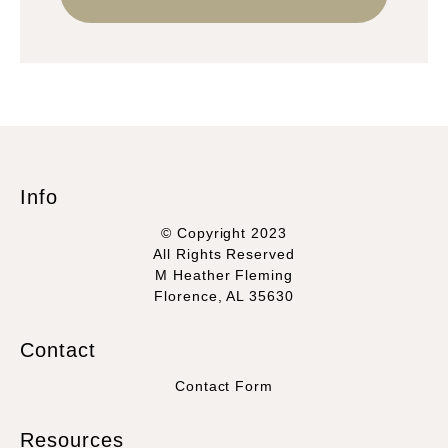
Info
© Copyright 2023
All Rights Reserved
M Heather Fleming
Florence, AL 35630
Contact
Contact Form
Resources