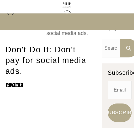
In the Business of Art
> Don’t Do It: Don’t pay for
social media ads.
Don’t Do It: Don’t
pay for social media
ads.
Subscrib