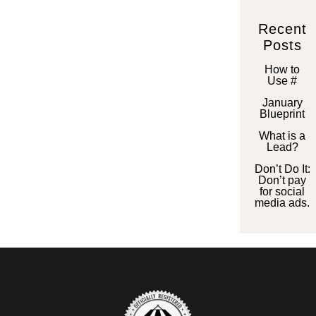
Recent
Posts
How to
Use #
January
Blueprint
What is a
Lead?
Don’t Do It:
Don’t pay
for social
media ads.