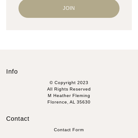
Info
© Copyright 2023
All Rights Reserved
M Heather Fleming
Florence, AL 35630
Contact
Contact Form