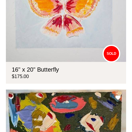
SOLD
16" x 20" Butterfly
$175.00