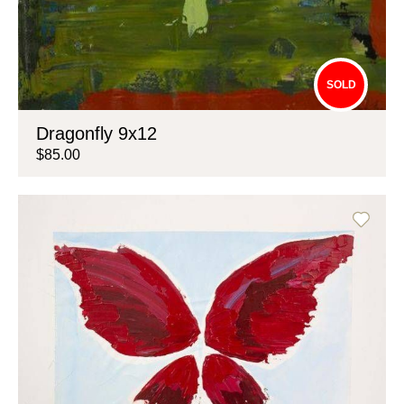
SOLD
Dragonfly 9x12
$85.00