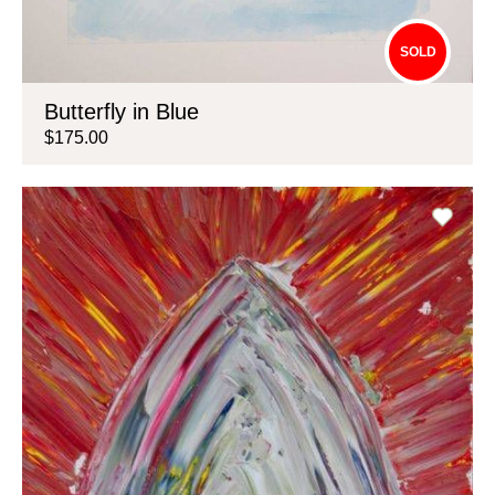
SOLD
Butterfly in Blue
$175.00