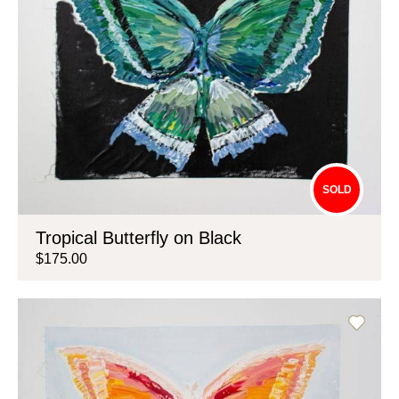
SOLD
Tropical Butterfly on Black
$175.00