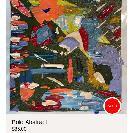
SOLD
Bold Abstract
$85.00