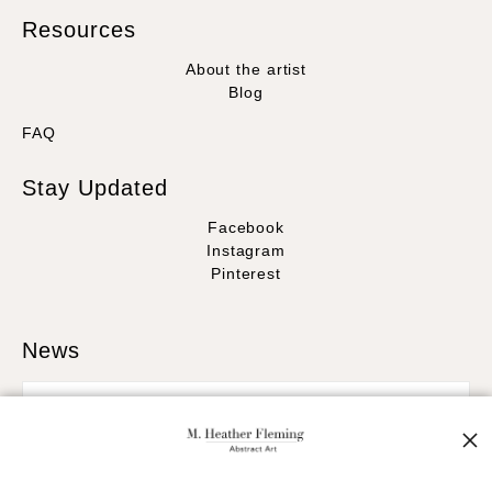
Resources
About the artist
Blog
FAQ
Stay Updated
Facebook
Instagram
Pinterest
News