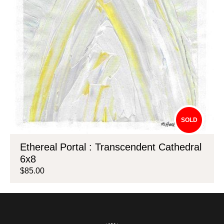
SOLD
Ethereal Portal : Transcendent Cathedral
6x8
$85.00