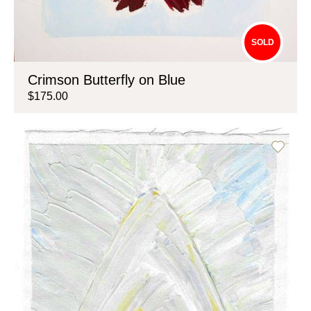
SOLD
Crimson Butterfly on Blue
$175.00