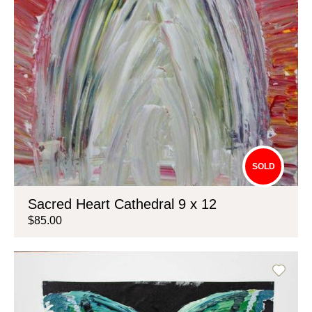
SOLD
Sacred Heart Cathedral 9 x 12
$85.00