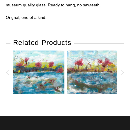
museum quality glass. Ready to hang, no sawteeth.
Orignal, one of a kind.
Related Products