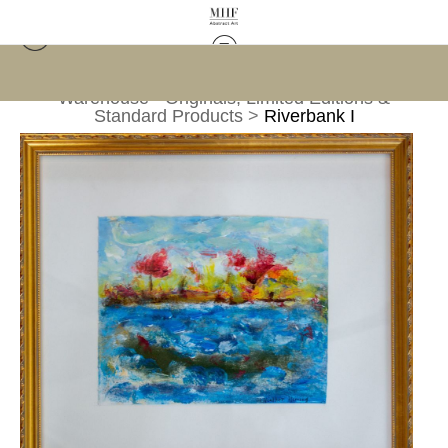
Warehouse - Originals, Limited Editions &
Standard Products
>
Riverbank I