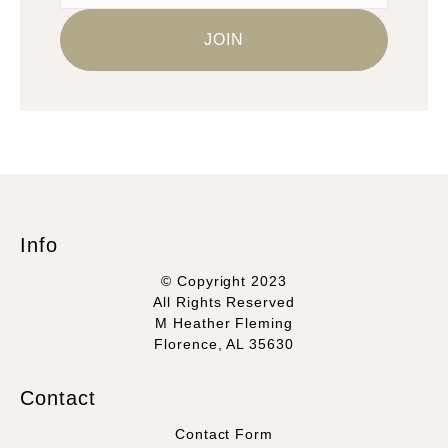
Info
© Copyright 2023
All Rights Reserved
M Heather Fleming
Florence, AL 35630
Contact
Contact Form