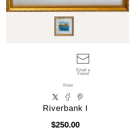
Email a
Friend
Share
Riverbank I
$250.00