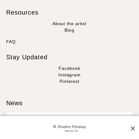
Resources
About the artist
Blog
FAQ
Stay Updated
Facebook
Instagram
Pinterest
News