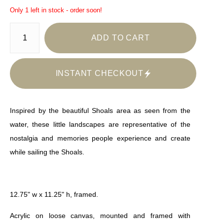
Only 1 left in stock - order soon!
ADD TO CART
INSTANT CHECKOUT
Inspired by the beautiful Shoals area as seen from the
water, these little landscapes are representative of the
nostalgia and memories people experience and create
while sailing the Shoals.
12.75" w x 11.25" h, framed.
Acrylic on loose canvas, mounted and framed with