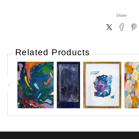
Share
Related Products