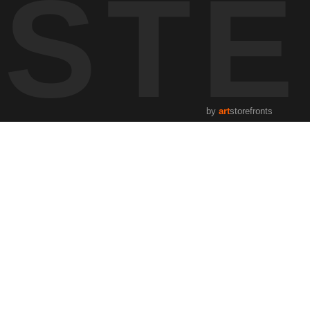
ST
by
art
storefronts