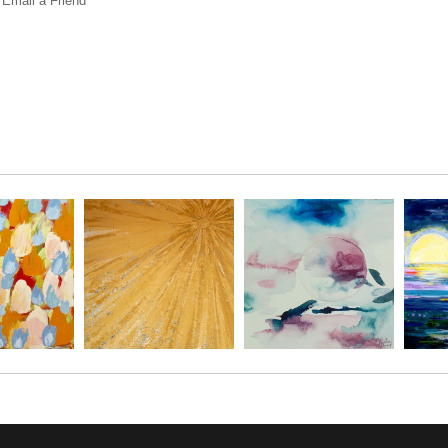
Email a
Friend