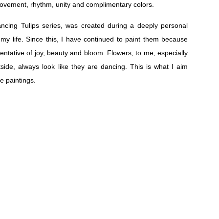
movement, rhythm, unity and complimentary colors.
ancing Tulips series, was created during a deeply personal
 my life. Since this, I have continued to paint them because
esentative of joy, beauty and bloom. Flowers, to me, especially
side, always look like they are dancing. This is what I aim
se paintings.