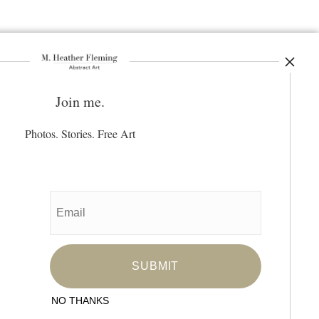
Join me.
ay Updated
News
Photos. Stories. Free Art
Facebook
Instagram
Pinterest
SIGN UP
I’d like to receive exclusive discounts
and the latest information
NO THANKS