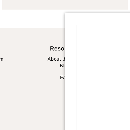
Resources
St
rm
About the artist
Blog
FAQ