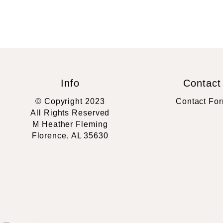
Info
Contact
© Copyright 2023
Contact Fo
All Rights Reserved
M Heather Fleming
Florence, AL 35630