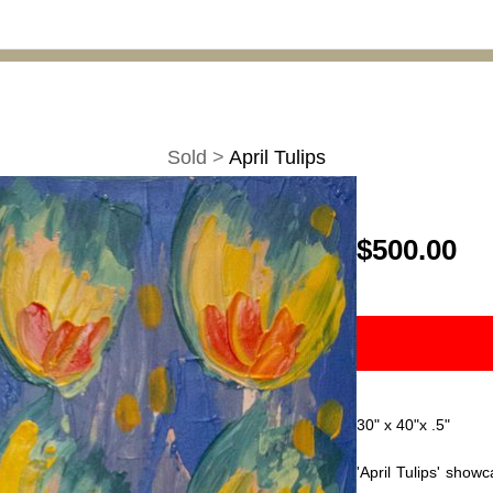
Sold
>
April Tulips
$500.00
30" x 40"x .5"
'April Tulips' showc