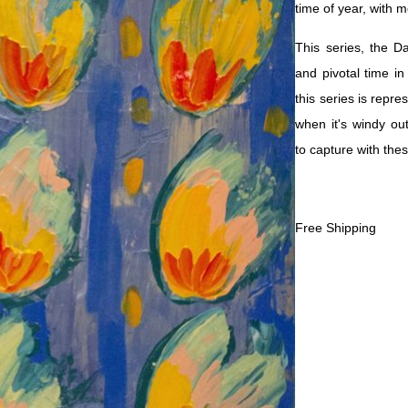
time of year, with 
This series, the D
and pivotal time in
this series is repr
when it's windy out
to capture with the
Free Shipping