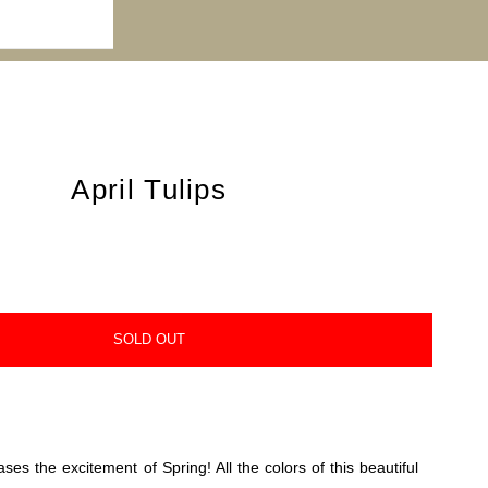
April Tulips
SOLD OUT
ases the excitement of Spring! All the colors of this beautiful