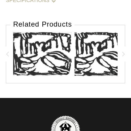
SPECIFICATIONS
Please note: Due to the size of this painting, it may be
cut off of the frame and shipping as a loose canvas.
Related Products
Please support your local frame shop and have it
restretched or mounted and framed.