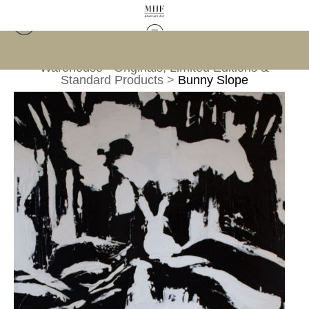
Warehouse - Originals, Limited Editions &
Standard Products
>
Bunny Slope