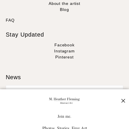
About the artist
Blog
FAQ
Stay Updated
Facebook
Instagram
Pinterest
News
SIGN UP
Join me.
Photos. Stories. Free Art