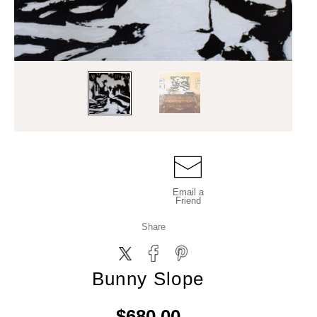
Email a
Friend
Share
Bunny Slope
$680.00