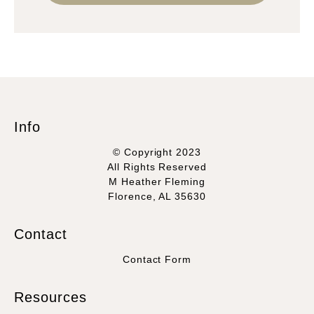
Info
© Copyright 2023
All Rights Reserved
M Heather Fleming
Florence, AL 35630
Contact
Contact Form
Resources