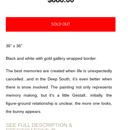
SOLD OUT
36" x 36"
Black and white with gold gallery wrapped border.
The best memories are created when life is unexpectedly
cancelled...and in the Deep South, it's even better when
there is snow involved. The painting not only represents
memory making, but it's a little Gestalt.. initially, the
figure-ground relationship is unclear, the more one looks,
the bunny appears.
SEE FULL DESCRIPTION &