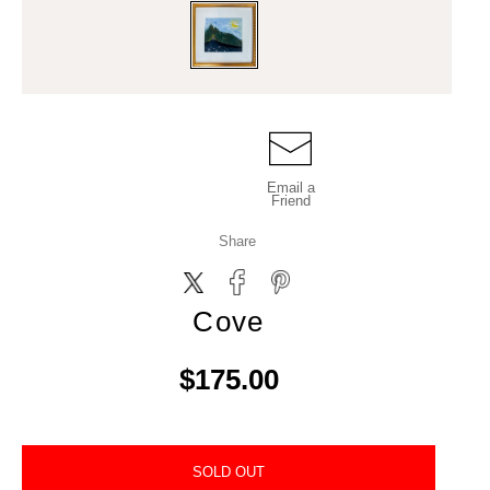
Email a
Friend
Share
Cove
$175.00
SOLD OUT