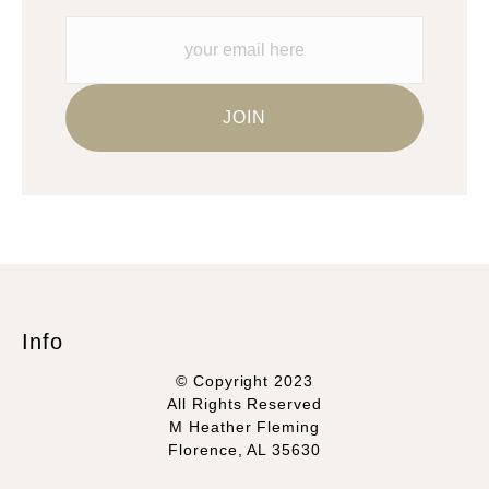
Info
© Copyright 2023
All Rights Reserved
M Heather Fleming
Florence, AL 35630