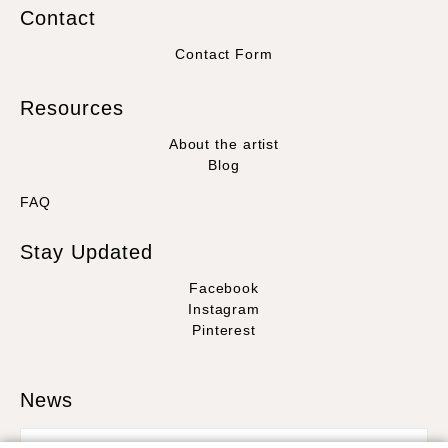
Contact
Contact Form
Resources
About the artist
Blog
FAQ
Stay Updated
Facebook
Instagram
Pinterest
News