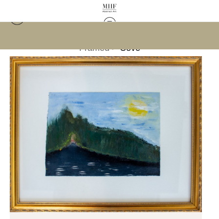
Framed
>
Cove