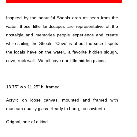
Inspired by the beautiful Shoals area as seen from the
water, these little landscapes are representative of the
nostalgia and memories people experience and create
while sailing the Shoals. 'Cove' is about the secret spots
the locals have on the water.. a favorite hidden slough,
cove, rock wall.. We all have our little hidden places.
13.75" w x 11.25" h, framed.
Acrylic on loose canvas, mounted and framed with
museum quality glass. Ready to hang, no sawteeth.
Orignal, one of a kind.