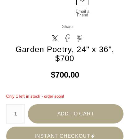
Email a
Friend
Share
Garden Poetry, 24" x 36",
$700
$700.00
Only 1 left in stock - order soon!
ADD TO CART
INSTANT CHECKOUT