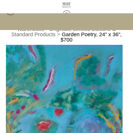
Warehouse - Originals, Limited Editions &
Standard Products
>
Garden Poetry, 24" x 36",
$700