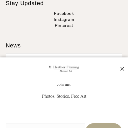
Stay Updated
Facebook
Instagram
Pinterest
News
SIGN UP
Join me.
Photos. Stories. Free Art
I’d like to receive exclusive discounts and the latest information