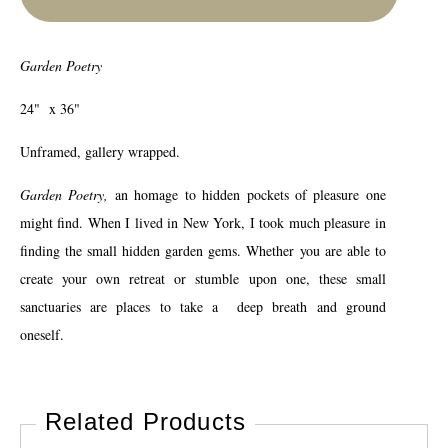
Garden Poetry
24" x 36"
Unframed, gallery wrapped.
Garden Poetry,
an homage to hidden pockets of pleasure one
might find. When I lived in New York, I took much pleasure in
finding the small hidden garden gems. Whether you are able to
create your own retreat or stumble upon one, these small
sanctuaries are places to take a deep breath and ground
oneself.
Related Products