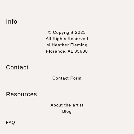
Info
© Copyright 2023
All Rights Reserved
M Heather Fleming
Florence, AL 35630
Contact
Contact Form
Resources
About the artist
Blog
FAQ