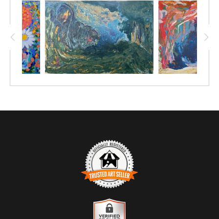
TRUSTED ART SELLER