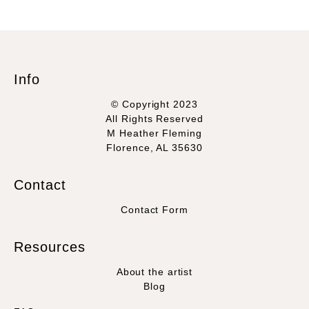
Info
© Copyright 2023
All Rights Reserved
M Heather Fleming
Florence, AL 35630
Contact
Contact Form
Resources
About the artist
Blog