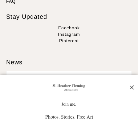
FAQ
Stay Updated
Facebook
Instagram
Pinterest
News
SIGN UP
Join me.
Photos. Stories. Free Art
I’d like to receive exclusive discounts and the latest information