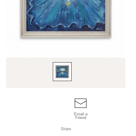
Email a
Friend
Share