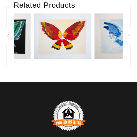
simple elegance of a clam shell. A piece for those moments
Related Products
that feel both timeless and intimate. Perfectly paired with
the softer side of love this Valentine’s Day. 💖 #MinimalArt
#RomanticVibes #ValentinesDay"