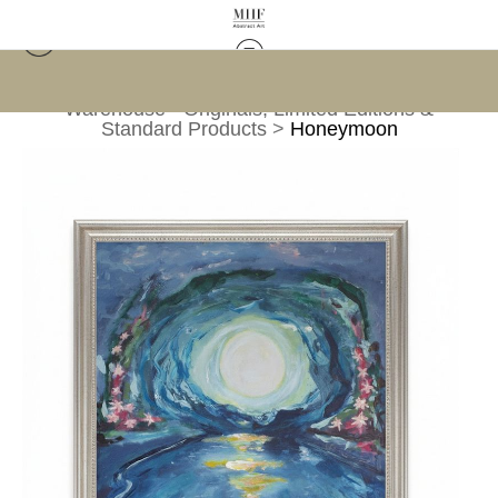
Warehouse - Originals, Limited Editions &
Standard Products
>
Honeymoon