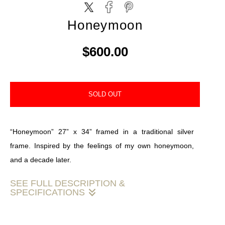
Honeymoon
$600.00
SOLD OUT
“Honeymoon” 27” x 34” framed in a traditional silver
frame. Inspired by the feelings of my own honeymoon,
and a decade later.
SEE FULL DESCRIPTION &
SPECIFICATIONS
"‘Honeymoon’ 🌙: a calm embrace of moonlight and the