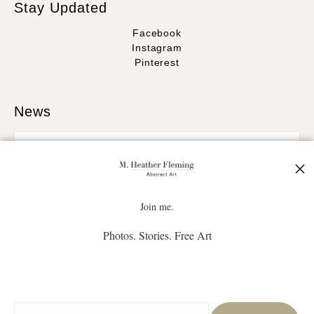
Stay Updated
Facebook
Instagram
Pinterest
News
SIGN UP
Join me.
Photos. Stories. Free Art
I’d like to receive exclusive discounts and the latest information