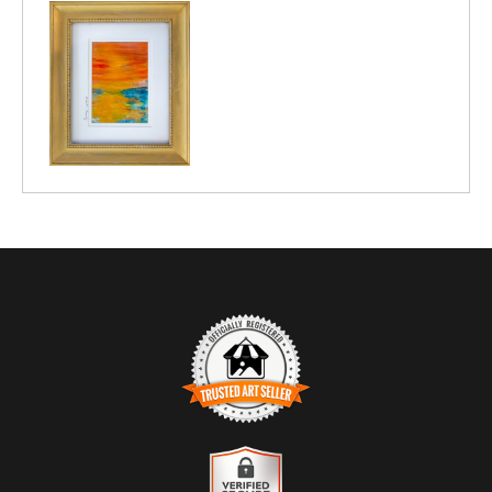
TRUSTED ART SELLER