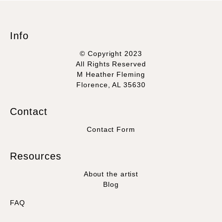
Info
© Copyright 2023
All Rights Reserved
M Heather Fleming
Florence, AL 35630
Contact
Contact Form
Resources
About the artist
Blog
FAQ