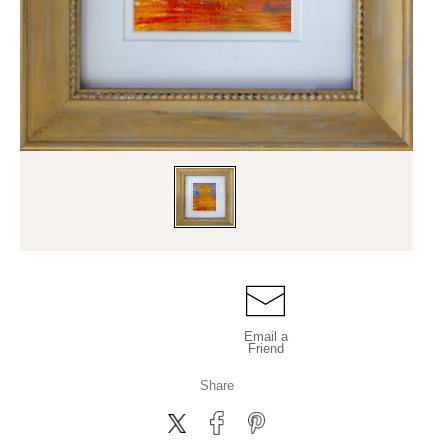
Email a
Friend
Share