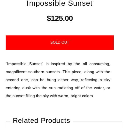
Impossible Sunset
$125.00
SOLD OUT
"Impossible Sunset" is inspired by the all consuming,
magnificent southern sunsets. This piece, along with the
second one, can be hung either way, reflecting a sky
entering dusk with the sun radiating off of the water, or
the sunset filling the sky with warm, bright colors.
Related Products