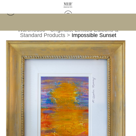
Warehouse - Originals, Limited Editions &
Standard Products
>
Impossible Sunset