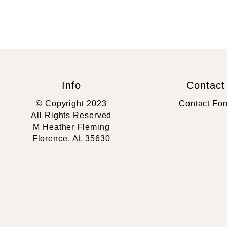
Info
Contact
© Copyright 2023
Contact Fo
All Rights Reserved
M Heather Fleming
Florence, AL 35630