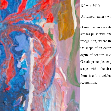
18" w x 24" h
Unframed, gallery w
Octopus
is an evocat
strokes pulse with en
recognition, where th
the shape of an octo
depth of texture inv
Gestalt principle, en
shapes within the abst
form itself, a cele
recognition.