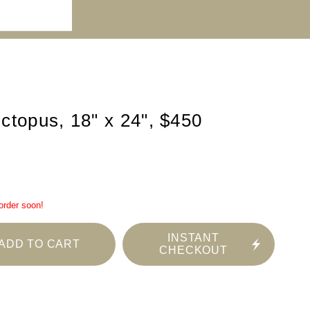
ctopus, 18" x 24", $450
 order soon!
INSTANT
ADD TO CART
CHECKOUT