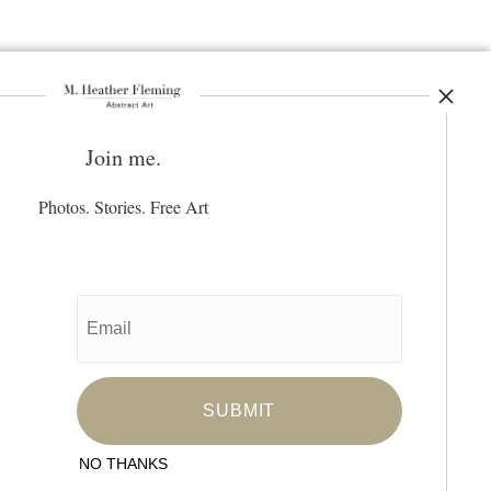
Join me.
ay Updated
News
Photos. Stories. Free Art
Facebook
Instagram
Pinterest
SIGN UP
I’d like to receive exclusive discounts
and the latest information
NO THANKS