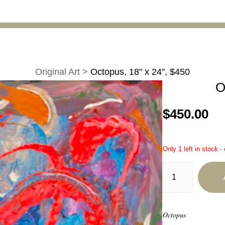
Original Art
>
Octopus, 18" x 24", $450
O
$450.00
Only 1 left in stock -
Octopus