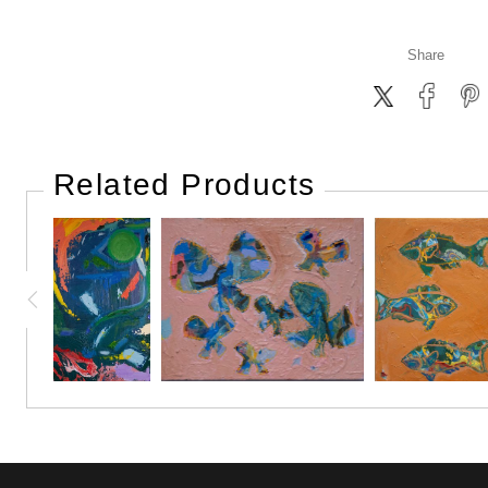
Share
Related Products