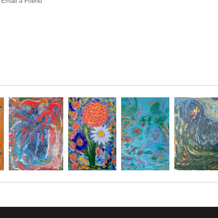
Email a
Friend