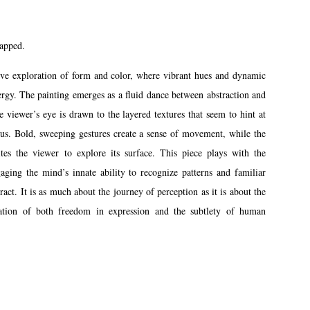
rapped.
ive exploration of form and color, where vibrant hues and dynamic
ergy. The painting emerges as a fluid dance between abstraction and
e viewer’s eye is drawn to the layered textures that seem to hint at
pus. Bold, sweeping gestures create a sense of movement, while the
ites the viewer to explore its surface. This piece plays with the
gaging the mind’s innate ability to recognize patterns and familiar
ract. It is as much about the journey of perception as it is about the
bration of both freedom in expression and the subtlety of human