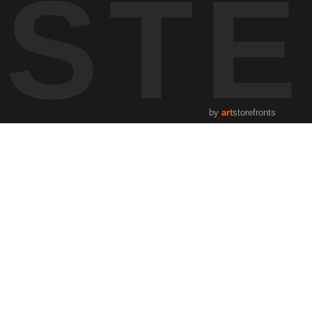
UST
by
art
storefronts