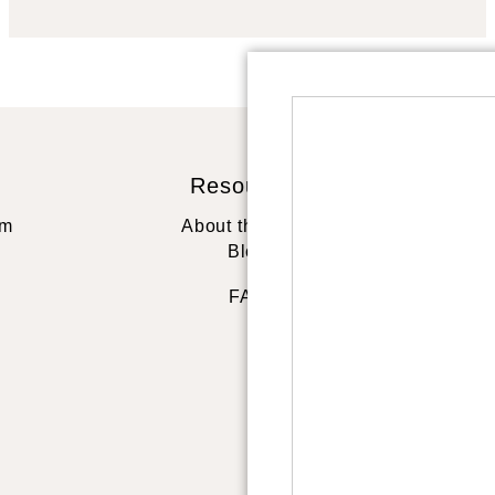
Resources
St
rm
About the artist
Blog
FAQ