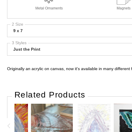
Metal Ornaments
Magnets
2 Size
9 x 7
3 Styles
Just the Print
Originally an acrylic on canvas, now it's available in many differe
Related Products