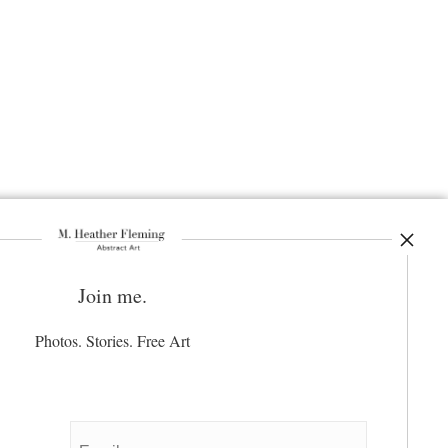
Join me.
ay Updated
News
Photos. Stories. Free Art
Facebook
Instagram
Pinterest