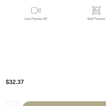
Live
Preview AR
Wall
Preview
$
32.37
Number of product units