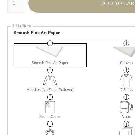
ADD TO CAR
1 Medium
Smooth Fine Art Paper
Smooth Fine Art Paper
Canvas
Hoodies (No Zip or Pullover)
T-Shirts
Phone Cases
Mugs