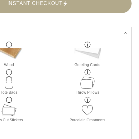
INSTANT CHECKOUT
Wood
Greeting Cards
Tote Bags
Throw Pillows
s Cut Stickers
Porcelain Ornaments