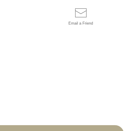
Email a
Friend