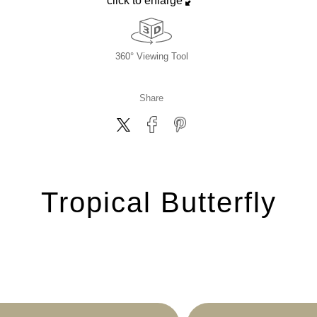
click to enlarge
360° Viewing Tool
Share
Tropical Butterfly