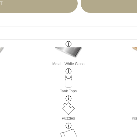
T
Metal - White Gloss
Tank Tops
Puzzles
Kis