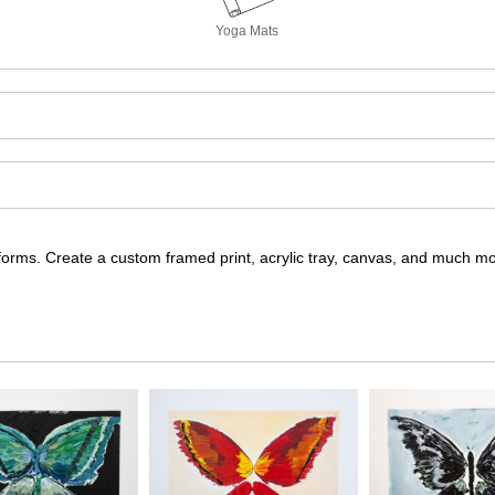
Yoga Mats
nt forms. Create a custom framed print, acrylic tray, canvas, and much m