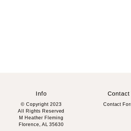
Info
Contact
© Copyright 2023
Contact Fo
All Rights Reserved
M Heather Fleming
Florence, AL 35630