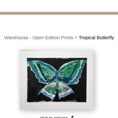
Warehouse - Open Edition Prints
>
Tropical Butterfly