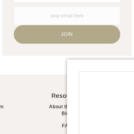
Resources
St
rm
About the artist
Blog
FAQ