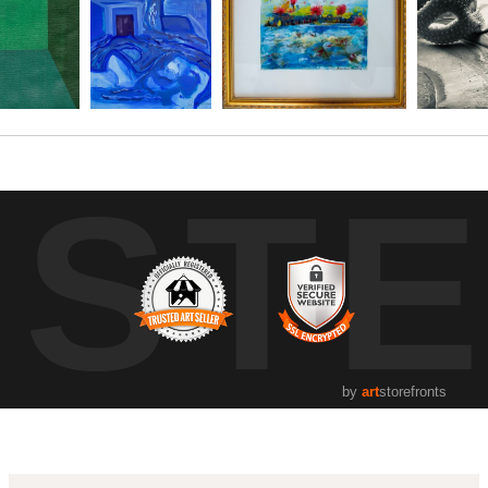
UST
by
art
storefronts