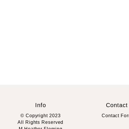
Info
Contact
© Copyright 2023
Contact Fo
All Rights Reserved
M Heather Fleming