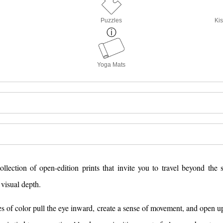
Puzzles
Kis
Yoga Mats
lection of open-edition prints that invite you to travel beyond the 
visual depth.
nes of color pull the eye inward, create a sense of movement, and open 