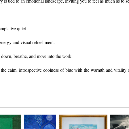
 is tied to an emotional landscape, inviting you to feel as much as to se
emplative quiet.
energy and visual refreshment.
 down, breathe, and move into the work.
e calm, introspective coolness of blue with the warmth and vitality of