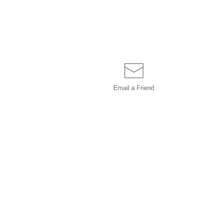
Email a
Friend