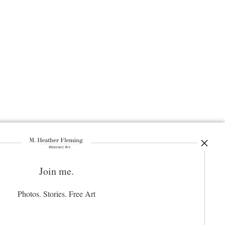
Join me.
ay Updated
News
Photos. Stories. Free Art
Facebook
Instagram
Pinterest