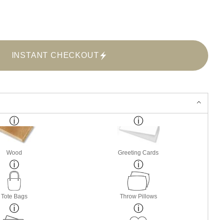
INSTANT CHECKOUT
Wood
Greeting Cards
Tote Bags
Throw Pillows