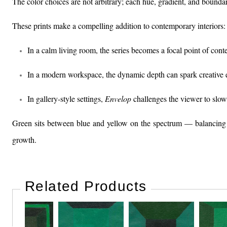
The color choices are not arbitrary; each hue, gradient, and boundary
These prints make a compelling addition to contemporary interiors:
In a calm living room, the series becomes a focal point of cont
In a modern workspace, the dynamic depth can spark creative 
In gallery-style settings,
Envelop
challenges the viewer to slow
Green sits between blue and yellow on the spectrum — balancing th
growth.
Related Products