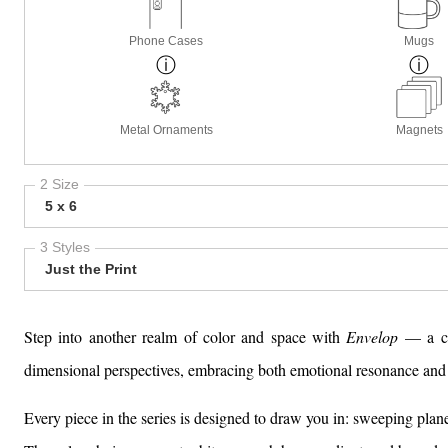
Phone Cases
Mugs
Metal Ornaments
Magnets
2 Size
5 x 6
3 Styles
Just the Print
Step into another realm of color and space with
Envelop
— a col
dimensional perspectives, embracing both emotional resonance and 
Every piece in the series is designed to draw you in: sweeping pla