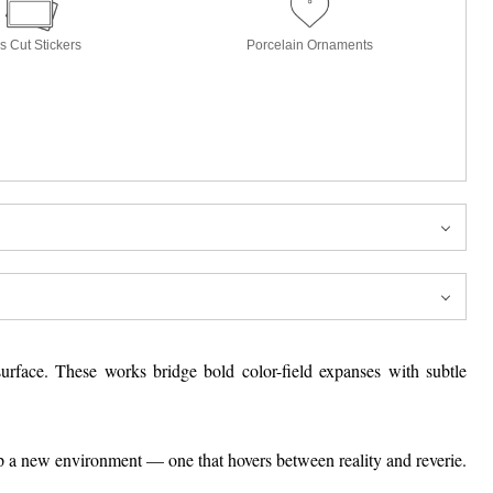
s Cut Stickers
Porcelain Ornaments
surface. These works bridge bold color-field expanses with subtle
up a new environment — one that hovers between reality and reverie.