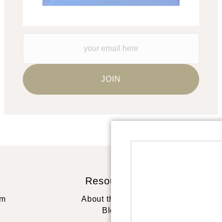
Resources
St
rm
About the artist
Blog