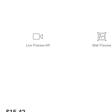
Live
Preview AR
Wall
Preview
$
15.42