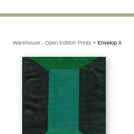
Warehouse - Open Edition Prints
>
Envelop II