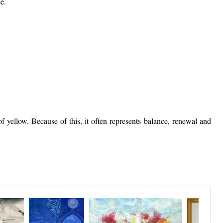
e.
 yellow. Because of this, it often represents balance, renewal and