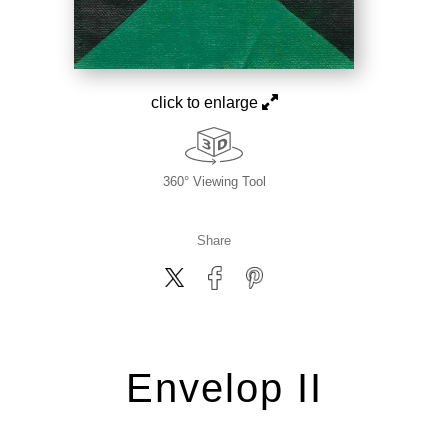
click to enlarge
360° Viewing Tool
Share
Envelop II