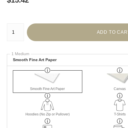
Number of product units
ADD TO CAR
1 Medium
Smooth Fine Art Paper
Smooth Fine Art Paper
Canvas
Hoodies (No Zip or Pullover)
T-Shirts