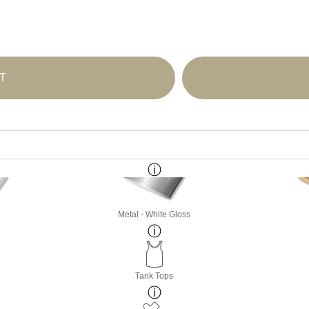
T
Metal - White Gloss
Tank Tops