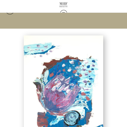
Warehouse - Open Edition Prints
>
Evening Tulip