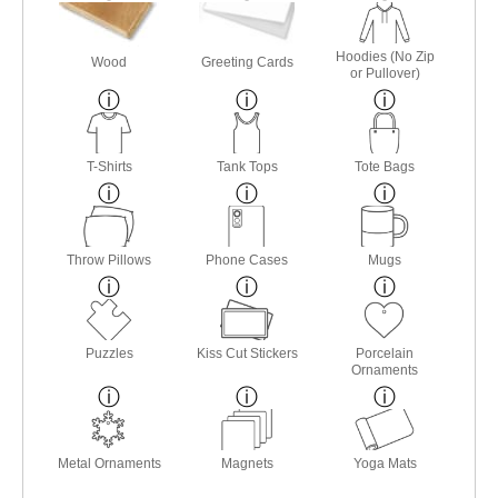
Hoodies (No Zip
Wood
Greeting Cards
or Pullover)
T-Shirts
Tank Tops
Tote Bags
Throw Pillows
Phone Cases
Mugs
Puzzles
Kiss Cut Stickers
Porcelain
Ornaments
Metal Ornaments
Magnets
Yoga Mats