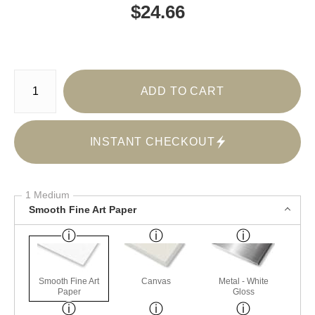
$
24.66
Number of product units
ADD TO CART
INSTANT CHECKOUT
1 Medium
Smooth Fine Art Paper
Smooth Fine Art
Canvas
Metal - White
Paper
Gloss