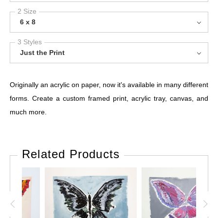
2 Size
6 x 8
3 Styles
Just the Print
Originally an acrylic on paper, now it's available in many different
forms. Create a custom framed print, acrylic tray, canvas, and
much more.
Related Products