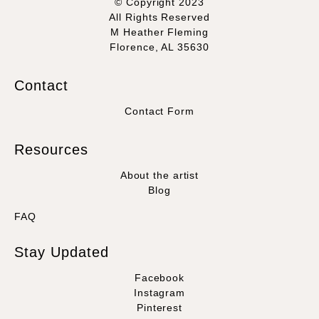
© Copyright 2023
All Rights Reserved
M Heather Fleming
Florence, AL 35630
Contact
Contact Form
Resources
About the artist
Blog
FAQ
Stay Updated
Facebook
Instagram
Pinterest