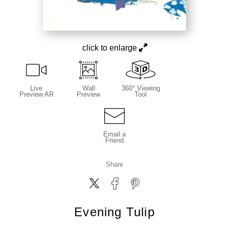
click to enlarge
Live
Wall
360° Viewing
Preview AR
Preview
Tool
Email a
Friend
Share
Evening Tulip