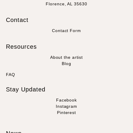
Florence, AL 35630
Contact
Contact Form
Resources
About the artist
Blog
FAQ
Stay Updated
Facebook
Instagram
Pinterest