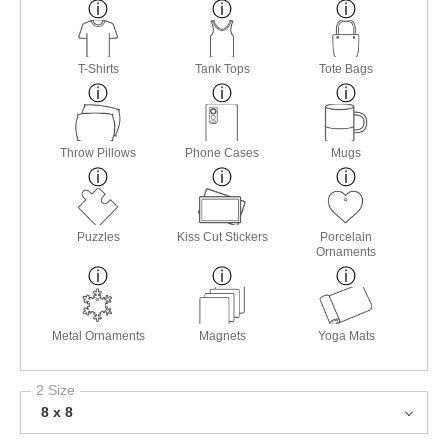
T-Shirts
Tank Tops
Tote Bags
Throw Pillows
Phone Cases
Mugs
Puzzles
Kiss Cut Stickers
Porcelain
Ornaments
Metal Ornaments
Magnets
Yoga Mats
2 Size
8 x 8