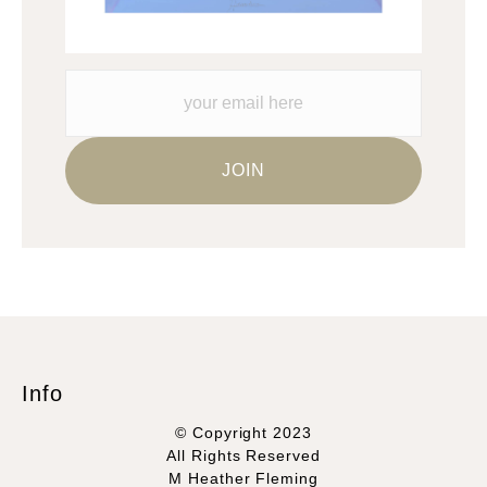
Info
© Copyright 2023
All Rights Reserved
M Heather Fleming