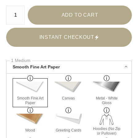
Number of product units
ADD TO CART
INSTANT CHECKOUT
1 Medium
Smooth Fine Art Paper
Smooth Fine Art
Canvas
Metal - White
Paper
Gloss
Hoodies (No Zip
Wood
Greeting Cards
or Pullover)