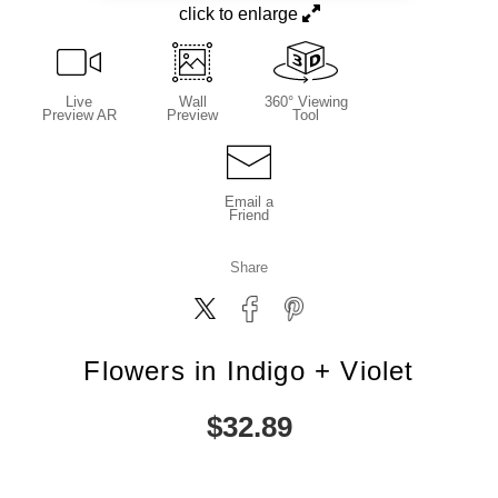
click to enlarge
Live
Wall
360° Viewing
Preview AR
Preview
Tool
Email a
Friend
Share
Flowers in Indigo + Violet
$
32.89