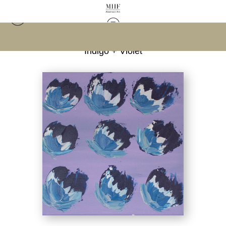
Warehouse - Open Edition Prints
>
Flowers in
Indigo + Violet