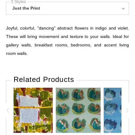
3 Styles
Just the Print
Joyful, colorful, "dancing" abstract flowers in indigo and violet.
These will bring movement and texture to your walls. Ideal for
gallery walls, breakfast rooms, bedrooms, and accent living
room walls.
Related Products