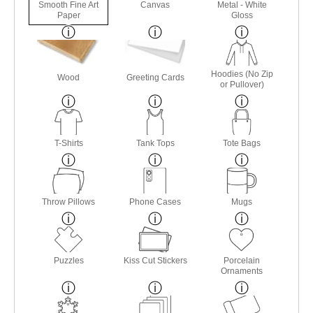
Smooth Fine Art
Canvas
Metal - White
Paper
Gloss
Hoodies (No Zip
Wood
Greeting Cards
or Pullover)
T-Shirts
Tank Tops
Tote Bags
Throw Pillows
Phone Cases
Mugs
Puzzles
Kiss Cut Stickers
Porcelain
Ornaments