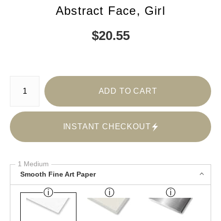
Abstract Face, Girl
$
20.55
Number of product units
ADD TO CART
INSTANT CHECKOUT
1 Medium
Smooth Fine Art Paper