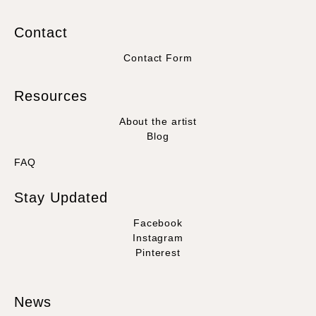
Contact
Contact Form
Resources
About the artist
Blog
FAQ
Stay Updated
Facebook
Instagram
Pinterest
News