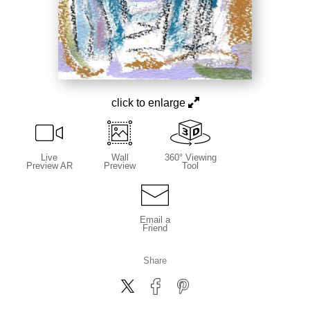
click to enlarge
Live
Wall
360° Viewing
Preview AR
Preview
Tool
Email a
Friend
Share