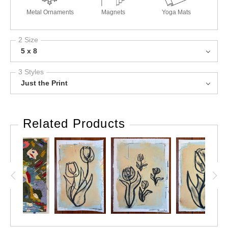
Metal Ornaments
Magnets
Yoga Mats
2 Size
5 x 8
3 Styles
Just the Print
Related Products