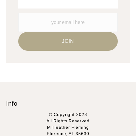
Info
© Copyright 2023
All Rights Reserved
M Heather Fleming
Florence, AL 35630