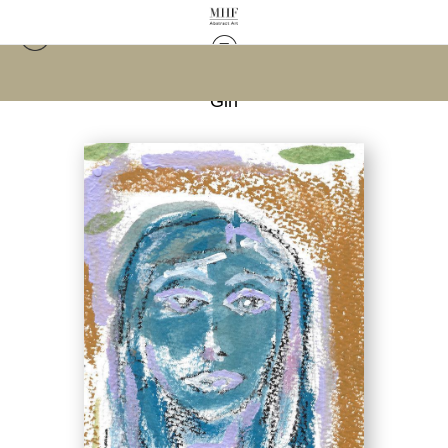
Warehouse - Open Edition Prints
>
Abstract Face,
Girl