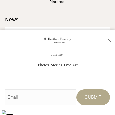
Pinterest
News
SIGN UP
Join me.
Photos. Stories. Free Art
I’d like to receive exclusive discounts and the latest information
Proud Member of Art Storefronts