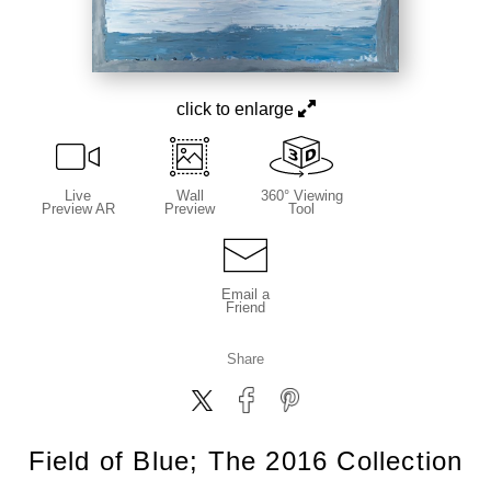
click to enlarge
Live
Wall
360° Viewing
Preview AR
Preview
Tool
Email a
Friend
Share
Field of Blue; The 2016 Collection