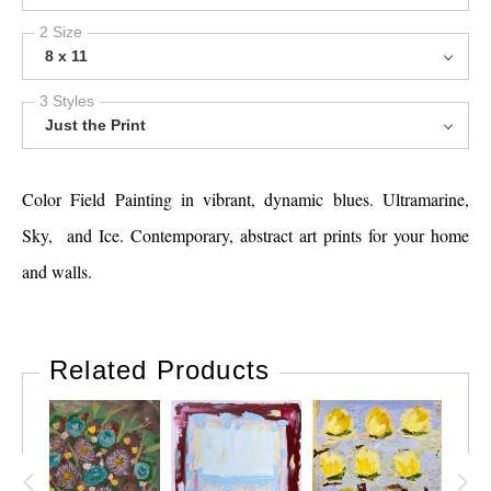
2 Size
8 x 11
3 Styles
Just the Print
Color Field Painting in vibrant, dynamic blues. Ultramarine,
Sky, and Ice. Contemporary, abstract art prints for your home
and walls.
Related Products