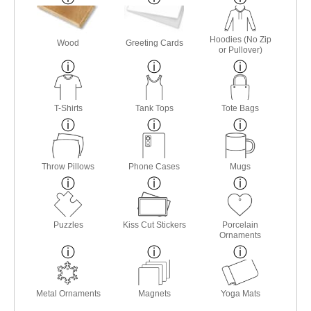
Hoodies (No Zip
Wood
Greeting Cards
or Pullover)
T-Shirts
Tank Tops
Tote Bags
Throw Pillows
Phone Cases
Mugs
Puzzles
Kiss Cut Stickers
Porcelain
Ornaments
Metal Ornaments
Magnets
Yoga Mats