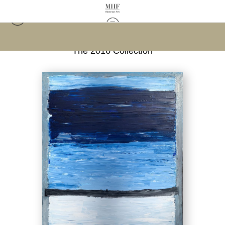
Warehouse - Open Edition Prints
>
Field of Blue;
The 2016 Collection