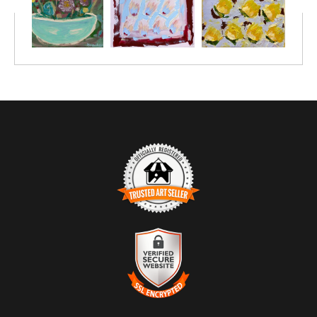
TRUSTED ART SELLER
The presence of this badge signifies that this business has
officially registered with the
Art Storefronts Organization
and has
an established track record of selling art.
It also means that buyers can trust that they are buying from a
legitimate business. Art sellers that conduct fraudulent activity or