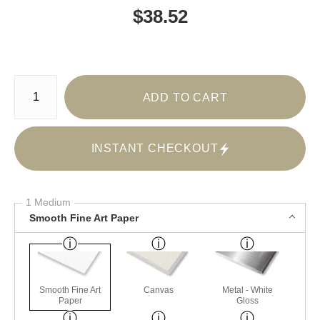
$
38.52
Number of product units
ADD TO CART
INSTANT CHECKOUT
1 Medium
Smooth Fine Art Paper
Smooth Fine Art
Canvas
Metal - White
Paper
Gloss