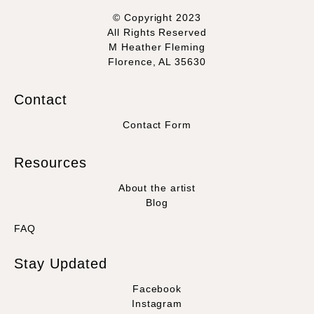
© Copyright 2023
All Rights Reserved
M Heather Fleming
Florence, AL 35630
Contact
Contact Form
Resources
About the artist
Blog
FAQ
Stay Updated
Facebook
Instagram