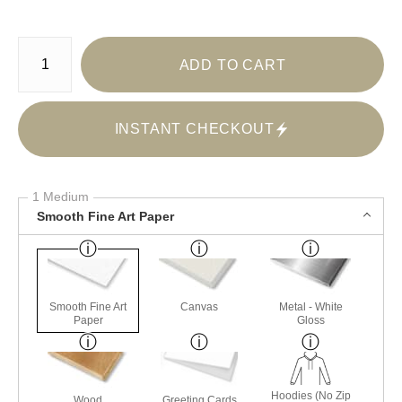
Number of product units
ADD TO CART
INSTANT CHECKOUT
1 Medium
Smooth Fine Art Paper
Smooth Fine Art
Canvas
Metal - White
Paper
Gloss
Hoodies (No Zip
Wood
Greeting Cards