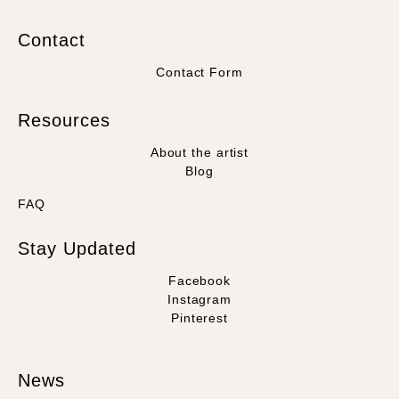
Contact
Contact Form
Resources
About the artist
Blog
FAQ
Stay Updated
Facebook
Instagram
Pinterest
News