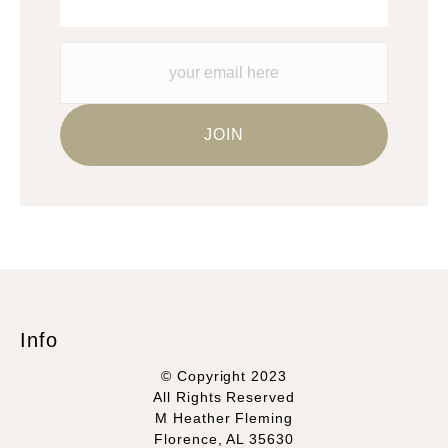
Info
© Copyright 2023
All Rights Reserved
M Heather Fleming
Florence, AL 35630