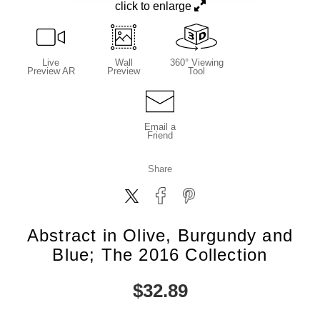
click to enlarge
Live
Wall
360° Viewing
Preview AR
Preview
Tool
Email a
Friend
Share
Abstract in Olive, Burgundy and
Blue; The 2016 Collection
$
32.89