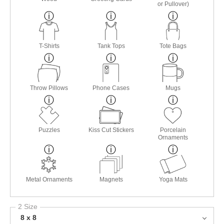
or Pullover)
T-Shirts
Tank Tops
Tote Bags
Throw Pillows
Phone Cases
Mugs
Puzzles
Kiss Cut Stickers
Porcelain
Ornaments
Metal Ornaments
Magnets
Yoga Mats
2 Size
8 x 8