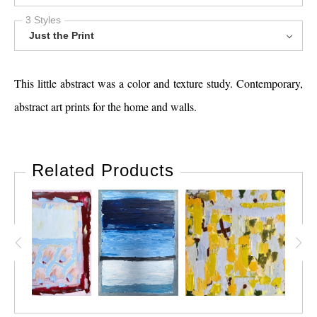
3 Styles
Just the Print
This little abstract was a color and texture study. Contemporary,
abstract art prints for the home and walls.
Related Products