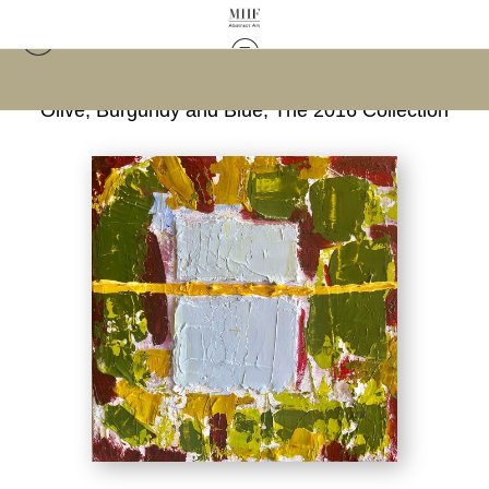
Warehouse - Open Edition Prints
>
Abstract in
Olive, Burgundy and Blue; The 2016 Collection