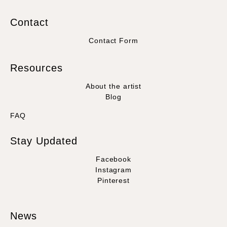
Contact
Contact Form
Resources
About the artist
Blog
FAQ
Stay Updated
Facebook
Instagram
Pinterest
News