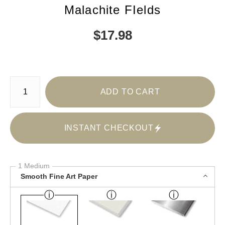
Malachite FIelds
$
17.98
Number of product units
ADD TO CART
INSTANT CHECKOUT
1 Medium
Smooth Fine Art Paper