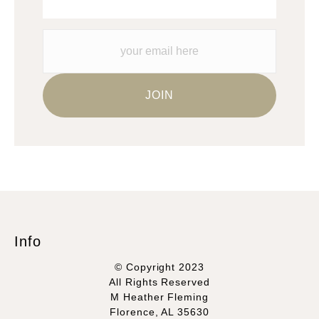
Info
© Copyright 2023
All Rights Reserved
M Heather Fleming
Florence, AL 35630