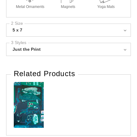
Metal Ornaments
Magnets
Yoga Mats
2 Size
5 x 7
3 Styles
Just the Print
Related Products