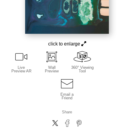
click to enlarge
Live
Wall
360° Viewing
Preview AR
Preview
Tool
Email a
Friend
Share