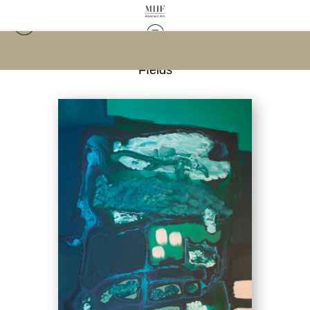
Warehouse - Open Edition Prints
>
Malachite
FIelds