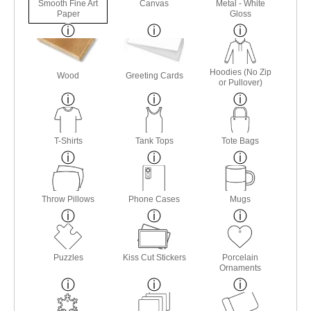
Smooth Fine Art
Canvas
Metal - White
Paper
Gloss
Hoodies (No Zip
Wood
Greeting Cards
or Pullover)
T-Shirts
Tank Tops
Tote Bags
Throw Pillows
Phone Cases
Mugs
Puzzles
Kiss Cut Stickers
Porcelain
Ornaments