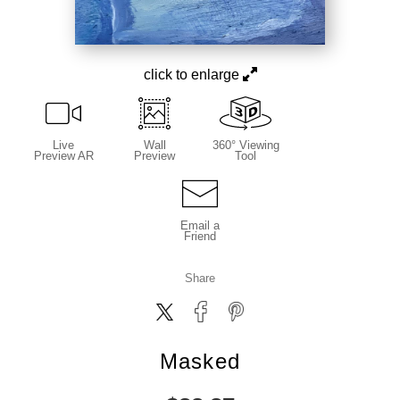
click to enlarge
Live
Wall
360° Viewing
Preview AR
Preview
Tool
Email a
Friend
Share
Masked