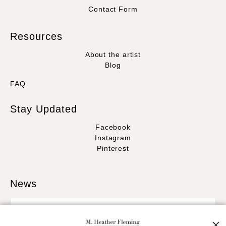
Contact Form
Resources
About the artist
Blog
FAQ
Stay Updated
Facebook
Instagram
Pinterest
News