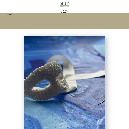
Warehouse - Open Edition Prints
>
Masked