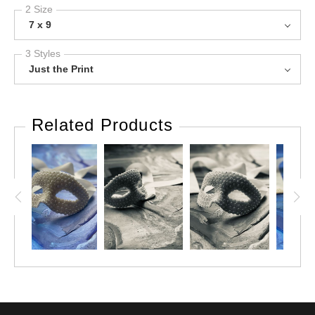
2 Size
7 x 9
3 Styles
Just the Print
Related Products