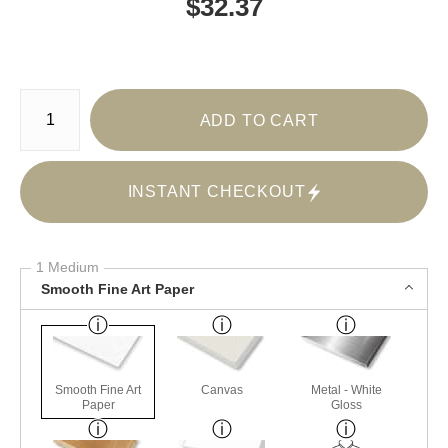
$
32.37
Number of product units
ADD TO CART
INSTANT CHECKOUT
1 Medium
Smooth Fine Art Paper
Smooth Fine Art
Canvas
Metal - White
Paper
Gloss