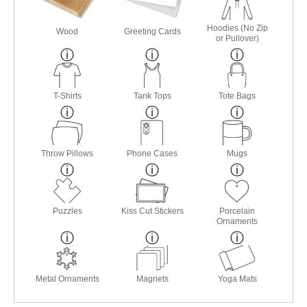
Hoodies (No Zip
Wood
Greeting Cards
or Pullover)
T-Shirts
Tank Tops
Tote Bags
Throw Pillows
Phone Cases
Mugs
Puzzles
Kiss Cut Stickers
Porcelain
Ornaments
Metal Ornaments
Magnets
Yoga Mats