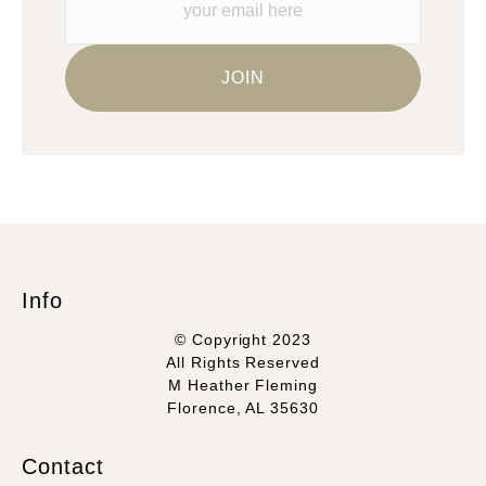
Info
© Copyright 2023
All Rights Reserved
M Heather Fleming
Florence, AL 35630
Contact