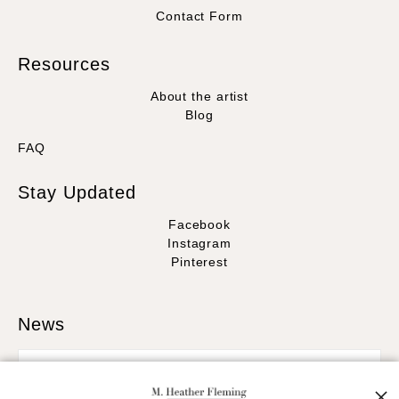
Contact Form
Resources
About the artist
Blog
FAQ
Stay Updated
Facebook
Instagram
Pinterest
News