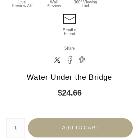
Live
Wall
360° Viewing
Preview AR
Preview
Tool
Email a
Friend
Share
Water Under the Bridge
$
24.66
Number of product units
ADD TO CART