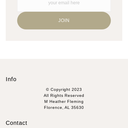
Info
© Copyright 2023
All Rights Reserved
M Heather Fleming
Florence, AL 35630
Contact