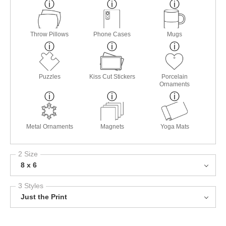
Throw Pillows
Phone Cases
Mugs
Puzzles
Kiss Cut Stickers
Porcelain
Ornaments
Metal Ornaments
Magnets
Yoga Mats
2 Size
8 x 6
3 Styles
Just the Print