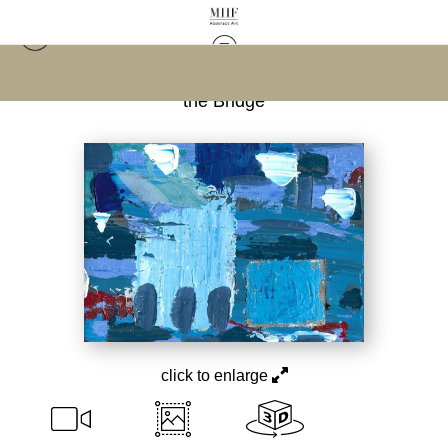
Warehouse - Open Edition Prints
>
Water Under
the Bridge
click to enlarge