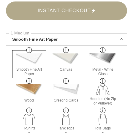
INSTANT CHECKOUT
1 Medium
Smooth Fine Art Paper
Smooth Fine Art
Canvas
Metal - White
Paper
Gloss
Hoodies (No Zip
Wood
Greeting Cards
or Pullover)
T-Shirts
Tank Tops
Tote Bags