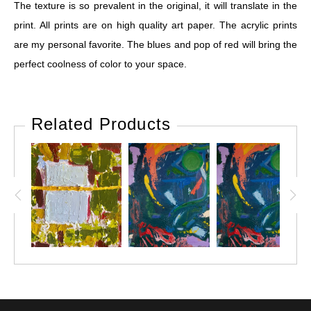
The texture is so prevalent in the original, it will translate in the
print. All prints are on high quality art paper. The acrylic prints
are my personal favorite. The blues and pop of red will bring the
perfect coolness of color to your space.
Related Products